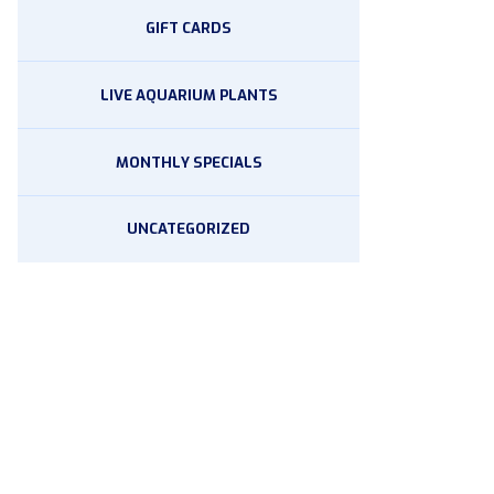
GIFT CARDS
LIVE AQUARIUM PLANTS
MONTHLY SPECIALS
UNCATEGORIZED