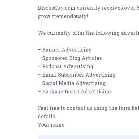
DiscusGuy.com currently receives over 6
grow tremendously!
We currently offer the following adverti
– Banner Advertising
– Sponsored Blog Articles
– Podcast Advertising
– Email Subscriber Advertising
– Social Media Advertising
– Package Insert Advertising
Feel free to contact us using the form b
details.
Your name