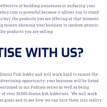
ffective at building awareness or surfacing your
sGuy.com is powerful because it allows you to stand
to buy the products you are offering at that moment.
ing money showing your business to random generic
he products you are selling.
ISE WITH US?
 Discus Fish hobby and will work hard to ensure the
advertising opportunity, your business will be listed
ntioned in our Podcast series as well as being
of over 35,000 discus fish hobbyists. We will work
ss goals and to see how we can turn them into reality.