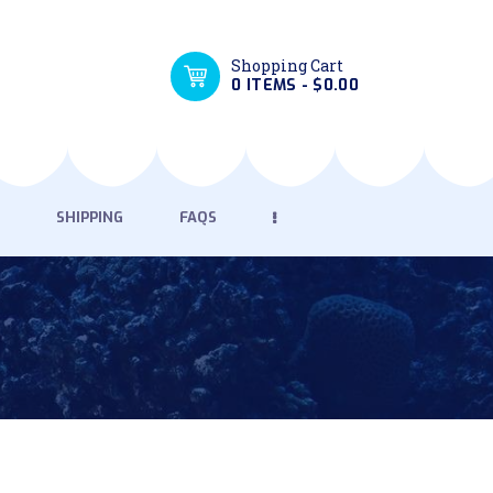
Shopping Cart
0 ITEMS
-
$0.00
SHIPPING
FAQS