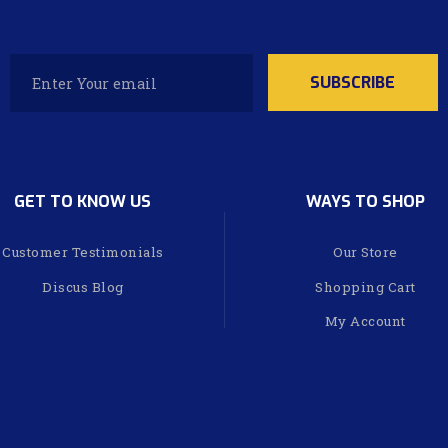
GET TO KNOW US
WAYS TO SHOP
Customer Testimonials
Our Store
Discus Blog
Shopping Cart
My Account