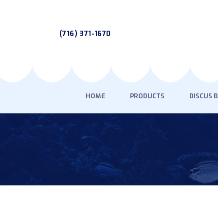
(716) 371-1670
HOME
PRODUCTS
DISCUS 