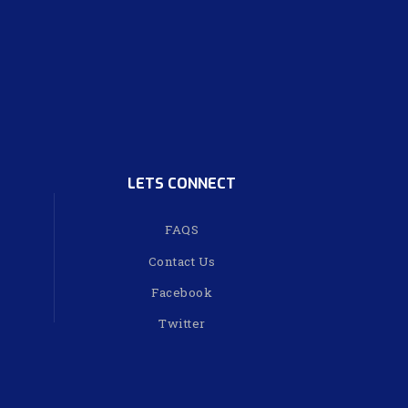
LETS CONNECT
FAQS
Contact Us
Facebook
Twitter