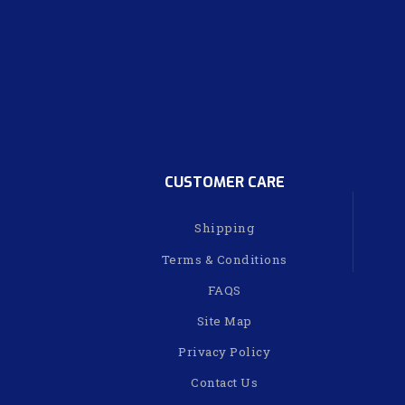
CUSTOMER CARE
Shipping
Terms & Conditions
FAQS
Site Map
Privacy Policy
Contact Us