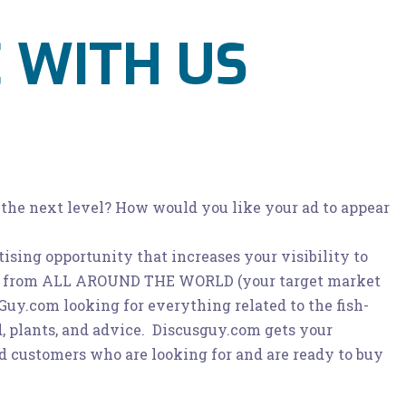
 WITH US
 the next level? How would you like your ad to appear
ising opportunity that increases your visibility to
ts from ALL AROUND THE WORLD (your target market
uy.com looking for everything related to the fish-
d, plants, and advice. Discusguy.com gets your
ed customers who are looking for and are ready to buy