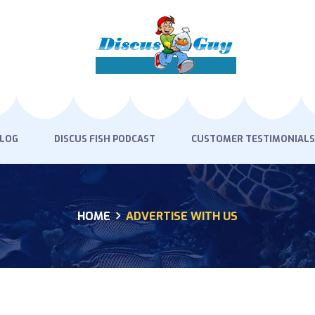
HOME
PRODUCTS
DISCUS BLOG
DISCUS FISH PODCAST
BLOG
DISCUS FISH PODCAST
CUSTOMER TESTIMONIALS
CUSTOMER
TESTIMONIALS
HOME
ADVERTISE WITH US
SHIPPING
FAQS
CONTACT US