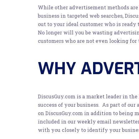
While other advertisement methods are e
business in targeted web searches, Discu
out to your ideal customer who is ready 
No longer will you be wasting advertis
customers who are not even looking for t
WHY ADVERT
DiscusGuy.com is a market leader in the
success of your business. As part of our 
on DiscusGuy.com in addition to being me
included in our weekly email newsletter 
with you closely to identify your busine