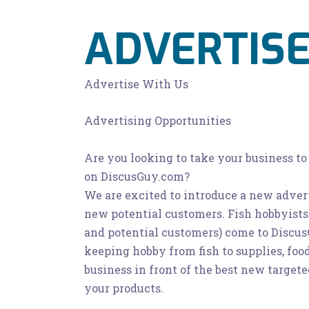
ADVERTISE
Advertise With Us
Advertising Opportunities
Are you looking to take your business to
on DiscusGuy.com?
We are excited to introduce a new advert
new potential customers. Fish hobbyis
and potential customers) come to DiscusG
keeping hobby from fish to supplies, foo
business in front of the best new target
your products.