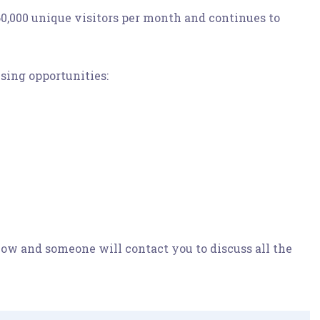
0,000 unique visitors per month and continues to
sing opportunities:
elow and someone will contact you to discuss all the