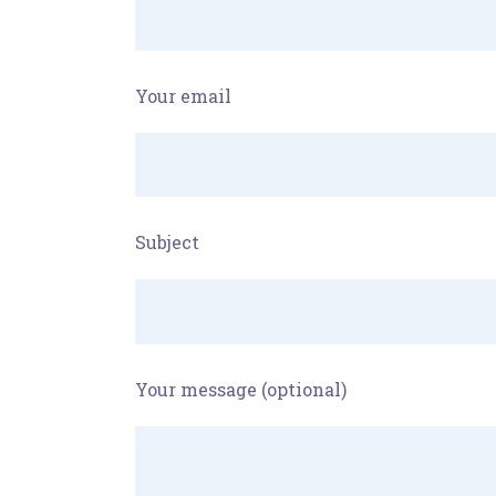
Your email
Subject
Your message (optional)