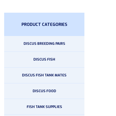
PRODUCT CATEGORIES
DISCUS BREEDING PAIRS
DISCUS FISH
DISCUS FISH TANK MATES
DISCUS FOOD
FISH TANK SUPPLIES