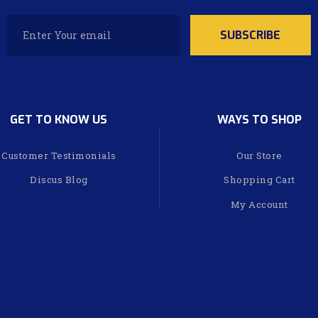
GET TO KNOW US
WAYS TO SHOP
Customer Testimonials
Our Store
Discus Blog
Shopping Cart
My Account