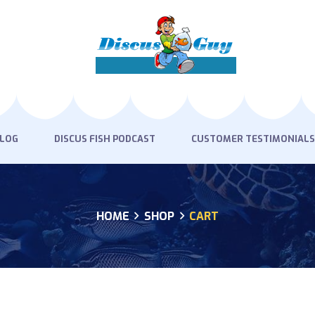
HOME
PRODUCTS
DISCUS BLOG
DISCUS FISH PODCAST
BLOG
DISCUS FISH PODCAST
CUSTOMER TESTIMONIALS
CUSTOMER
TESTIMONIALS
HOME
SHOP
CART
SHIPPING
FAQS
CONTACT US