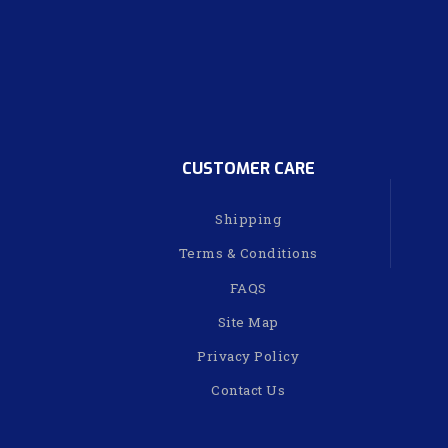
CUSTOMER CARE
Shipping
Terms & Conditions
FAQS
Site Map
Privacy Policy
Contact Us