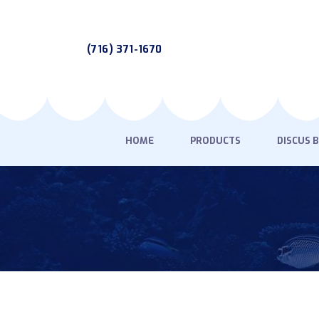
(716) 371-1670
HOME
PRODUCTS
DISCUS 