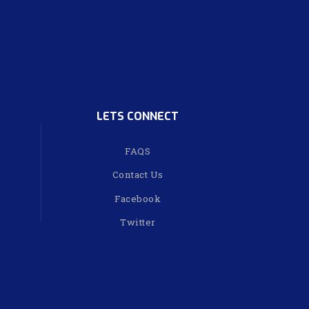
LETS CONNECT
FAQS
Contact Us
Facebook
Twitter