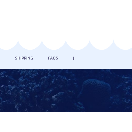
SHIPPING
FAQS