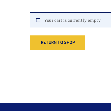
Your cart is currently empty.
RETURN TO SHOP