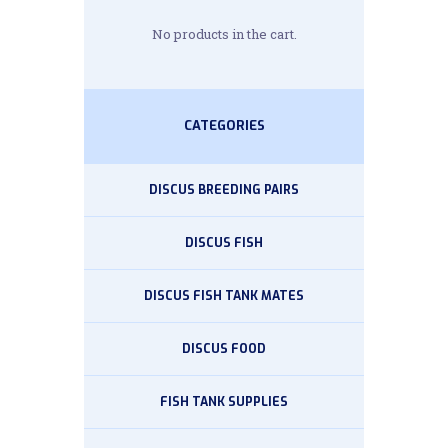
No products in the cart.
CATEGORIES
DISCUS BREEDING PAIRS
DISCUS FISH
DISCUS FISH TANK MATES
DISCUS FOOD
FISH TANK SUPPLIES