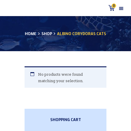
0
HOME
SHOP
ALBINO CORYDORAS CATS
HOME
PRODUCTS
DISCUS BLOG
DISCUS FISH PODCAST
CUSTOMER
No products were found
TESTIMONIALS
matching your selection.
SHIPPING
FAQS
CONTACT US
SHOPPING CART