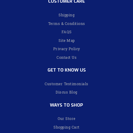
CUSTOMER CARE
Shipping
Terms & Conditions
FAQS
Site Map
Privacy Policy
Contact Us
GET TO KNOW US
Customer Testimonials
Discus Blog
WAYS TO SHOP
Our Store
Shopping Cart