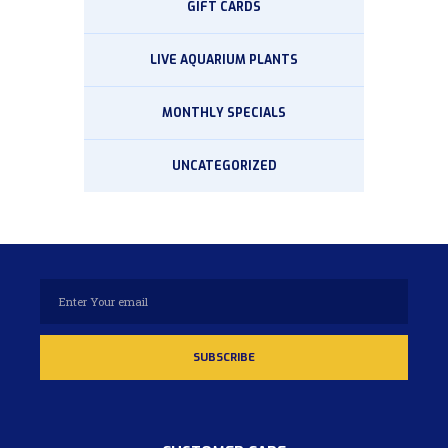
GIFT CARDS
LIVE AQUARIUM PLANTS
MONTHLY SPECIALS
UNCATEGORIZED