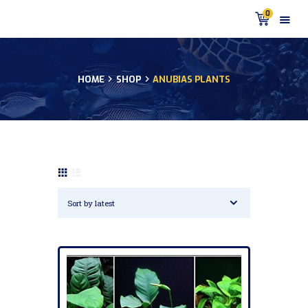
0
HOME
SHOP
ANUBIAS PLANTS
HOME
PRODUCTS
DISCUS BLOG
DISCUS FISH PODCAST
CUSTOMER
TESTIMONIALS
SHIPPING
FAQS
CONTACT US