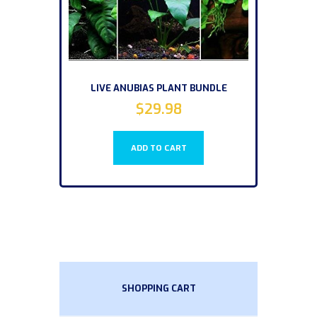
LIVE ANUBIAS PLANT BUNDLE
$
29.98
ADD TO CART
SHOPPING CART