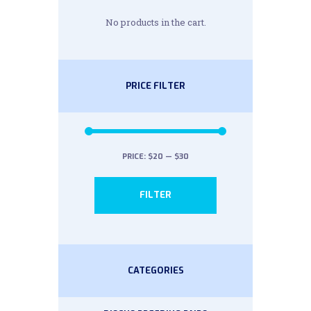
No products in the cart.
PRICE FILTER
PRICE:
$20
—
$30
Min
Max
FILTER
price
price
CATEGORIES