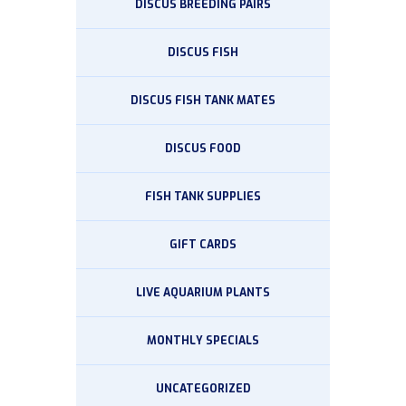
DISCUS BREEDING PAIRS
DISCUS FISH
DISCUS FISH TANK MATES
DISCUS FOOD
FISH TANK SUPPLIES
GIFT CARDS
LIVE AQUARIUM PLANTS
MONTHLY SPECIALS
UNCATEGORIZED