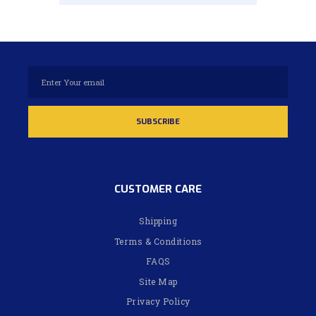
CUSTOMER CARE
Shipping
Terms & Conditions
FAQS
Site Map
Privacy Policy