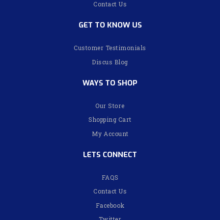
Contact Us
GET TO KNOW US
Customer Testimonials
Discus Blog
WAYS TO SHOP
Our Store
Shopping Cart
My Account
LETS CONNECT
FAQS
Contact Us
Facebook
Twitter