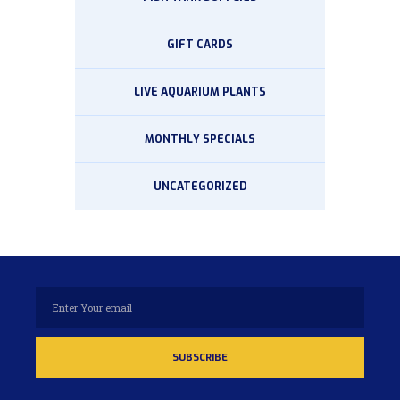
GIFT CARDS
LIVE AQUARIUM PLANTS
MONTHLY SPECIALS
UNCATEGORIZED