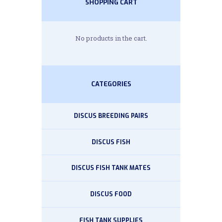
SHOPPING CART
No products in the cart.
CATEGORIES
DISCUS BREEDING PAIRS
DISCUS FISH
DISCUS FISH TANK MATES
DISCUS FOOD
FISH TANK SUPPLIES