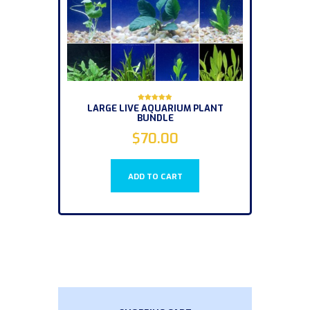
LARGE LIVE AQUARIUM PLANT
Rated
BUNDLE
5.00
out of 5
$
70.00
ADD TO CART