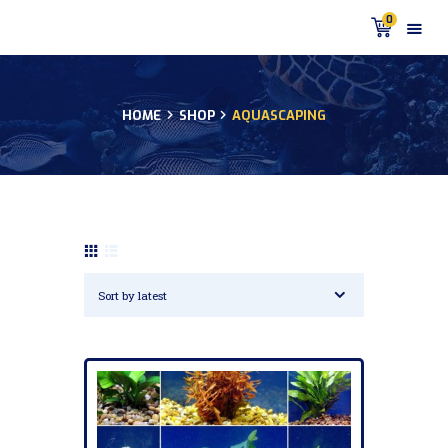
0
HOME
SHOP
AQUASCAPING
HOME
PRODUCTS
DISCUS BLOG
DISCUS FISH PODCAST
CUSTOMER
TESTIMONIALS
SHIPPING
FAQS
CONTACT US