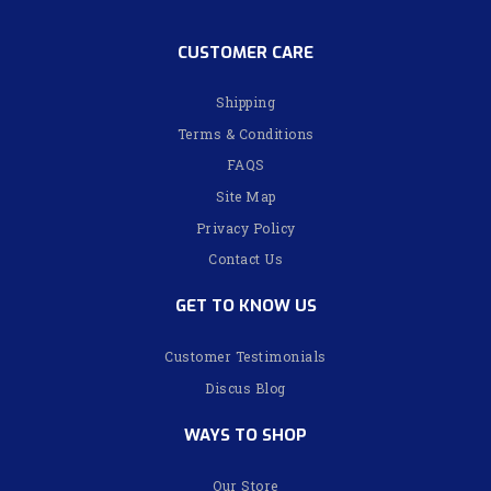
CUSTOMER CARE
Shipping
Terms & Conditions
FAQS
Site Map
Privacy Policy
Contact Us
GET TO KNOW US
Customer Testimonials
Discus Blog
WAYS TO SHOP
Our Store