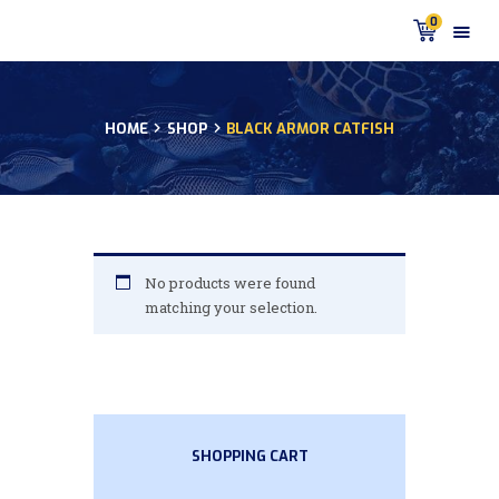
0
HOME
SHOP
BLACK ARMOR CATFISH
HOME
PRODUCTS
DISCUS BLOG
DISCUS FISH PODCAST
CUSTOMER
No products were found
TESTIMONIALS
matching your selection.
SHIPPING
FAQS
CONTACT US
SHOPPING CART