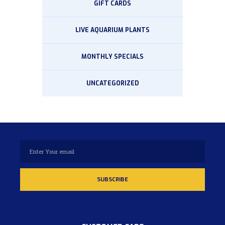
GIFT CARDS
LIVE AQUARIUM PLANTS
MONTHLY SPECIALS
UNCATEGORIZED