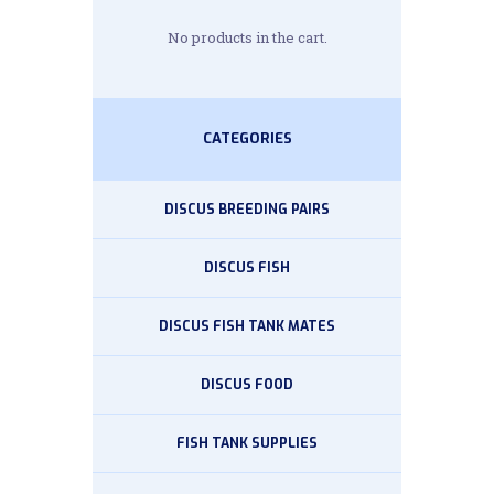
No products in the cart.
CATEGORIES
DISCUS BREEDING PAIRS
DISCUS FISH
DISCUS FISH TANK MATES
DISCUS FOOD
FISH TANK SUPPLIES