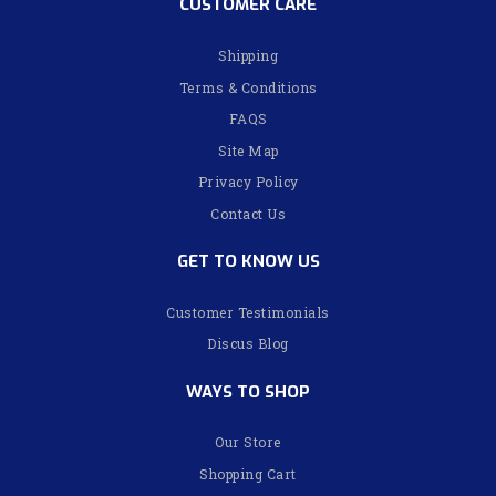
CUSTOMER CARE
Shipping
Terms & Conditions
FAQS
Site Map
Privacy Policy
Contact Us
GET TO KNOW US
Customer Testimonials
Discus Blog
WAYS TO SHOP
Our Store
Shopping Cart