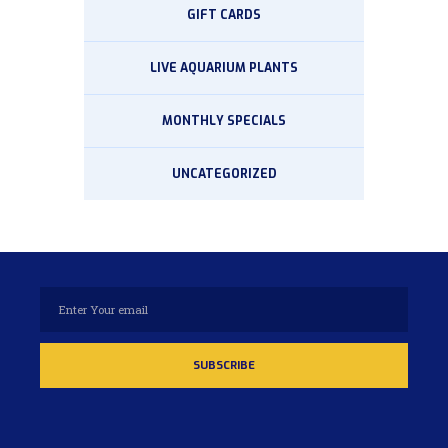
GIFT CARDS
LIVE AQUARIUM PLANTS
MONTHLY SPECIALS
UNCATEGORIZED