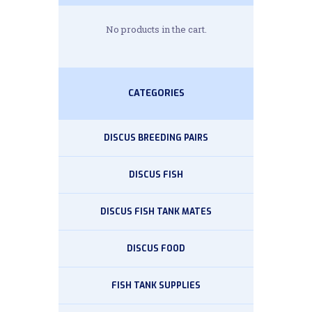
No products in the cart.
CATEGORIES
DISCUS BREEDING PAIRS
DISCUS FISH
DISCUS FISH TANK MATES
DISCUS FOOD
FISH TANK SUPPLIES