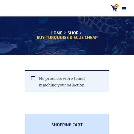
0
HOME
SHOP
BUY TURQUOISE DISCUS CHEAP
HOME
PRODUCTS
DISCUS BLOG
DISCUS FISH PODCAST
CUSTOMER
No products were found
TESTIMONIALS
matching your selection.
SHIPPING
FAQS
CONTACT US
SHOPPING CART