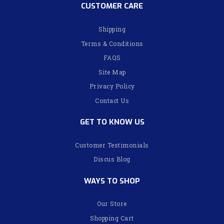
CUSTOMER CARE
Shipping
Terms & Conditions
FAQS
Site Map
Privacy Policy
Contact Us
GET TO KNOW US
Customer Testimonials
Discus Blog
WAYS TO SHOP
Our Store
Shopping Cart