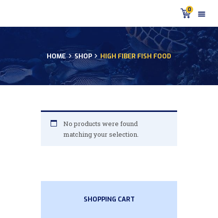
0
HOME
SHOP
HIGH FIBER FISH FOOD
HOME
PRODUCTS
DISCUS BLOG
DISCUS FISH PODCAST
CUSTOMER
No products were found
TESTIMONIALS
matching your selection.
SHIPPING
FAQS
CONTACT US
SHOPPING CART