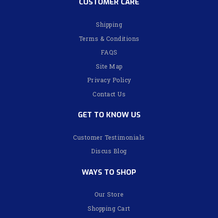
CUSTOMER CARE
Shipping
Terms & Conditions
FAQS
Site Map
Privacy Policy
Contact Us
GET TO KNOW US
Customer Testimonials
Discus Blog
WAYS TO SHOP
Our Store
Shopping Cart