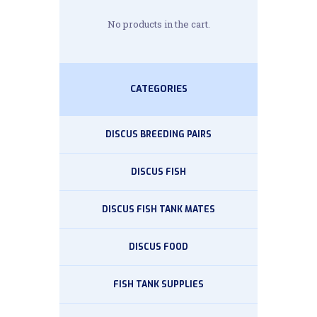
No products in the cart.
CATEGORIES
DISCUS BREEDING PAIRS
DISCUS FISH
DISCUS FISH TANK MATES
DISCUS FOOD
FISH TANK SUPPLIES