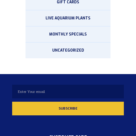
GIFT CARDS
LIVE AQUARIUM PLANTS
MONTHLY SPECIALS
UNCATEGORIZED