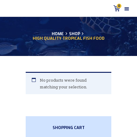
0
HOME
SHOP
HIGH QUALITY TROPICAL FISH FOOD
HOME
PRODUCTS
DISCUS BLOG
DISCUS FISH PODCAST
CUSTOMER
No products were found
TESTIMONIALS
matching your selection.
SHIPPING
FAQS
CONTACT US
SHOPPING CART