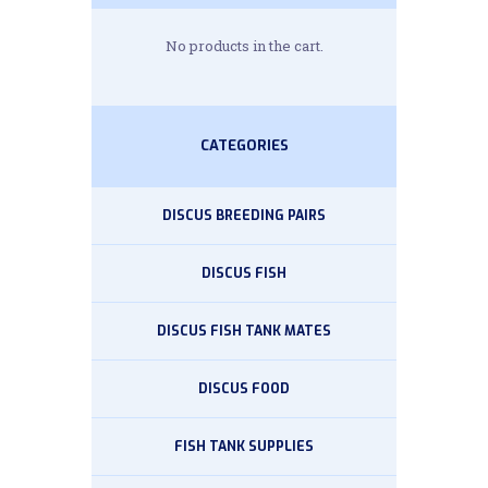
No products in the cart.
CATEGORIES
DISCUS BREEDING PAIRS
DISCUS FISH
DISCUS FISH TANK MATES
DISCUS FOOD
FISH TANK SUPPLIES