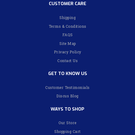
CUSTOMER CARE
Shipping
Terms & Conditions
FAQS
Site Map
Privacy Policy
Contact Us
GET TO KNOW US
Customer Testimonials
Discus Blog
WAYS TO SHOP
Our Store
Shopping Cart