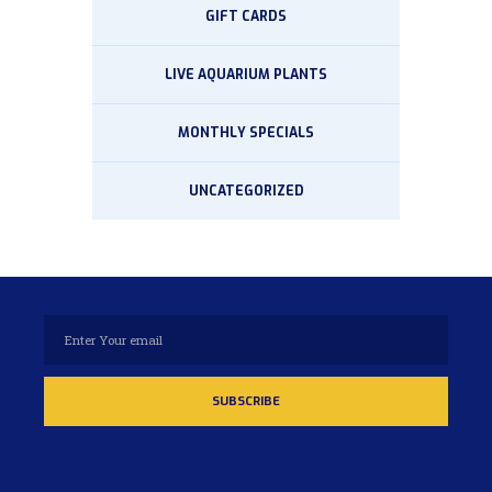
GIFT CARDS
LIVE AQUARIUM PLANTS
MONTHLY SPECIALS
UNCATEGORIZED