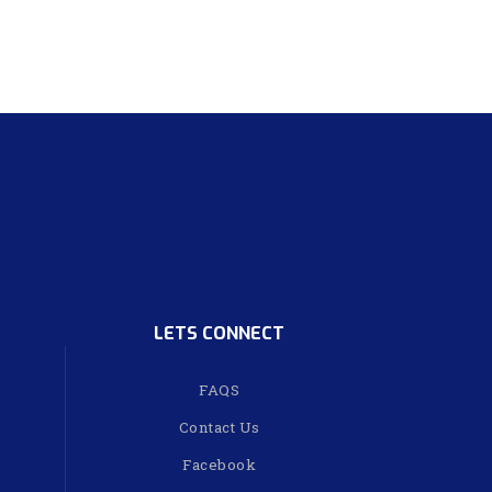
LETS CONNECT
FAQS
Contact Us
Facebook