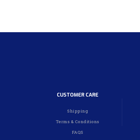
CUSTOMER CARE
Shipping
Terms & Conditions
FAQS