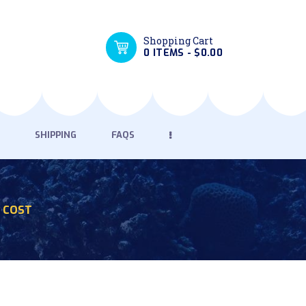
Shopping Cart
0 ITEMS
-
$0.00
SHIPPING
FAQS
H COST