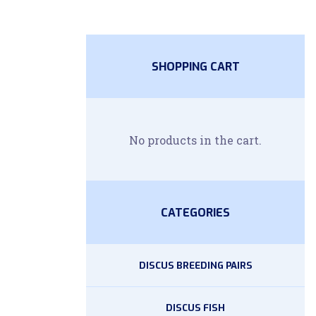
SHOPPING CART
No products in the cart.
CATEGORIES
DISCUS BREEDING PAIRS
DISCUS FISH