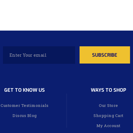
GET TO KNOW US
WAYS TO SHOP
Customer Testimonials
Our Store
Discus Blog
Shopping Cart
My Account