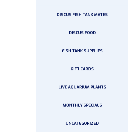
DISCUS FISH TANK MATES
DISCUS FOOD
FISH TANK SUPPLIES
GIFT CARDS
LIVE AQUARIUM PLANTS
MONTHLY SPECIALS
UNCATEGORIZED