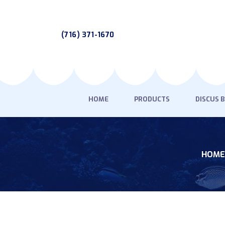
(716) 371-1670
HOME
PRODUCTS
DISCUS 
HOME