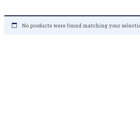
No products were found matching your selecti