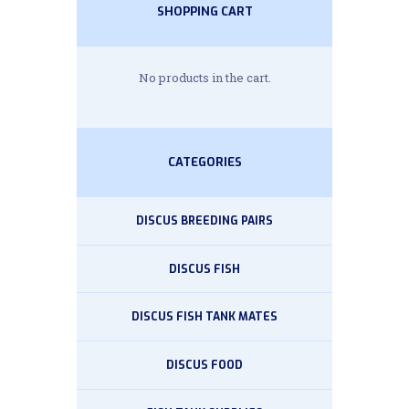
SHOPPING CART
No products in the cart.
CATEGORIES
DISCUS BREEDING PAIRS
DISCUS FISH
DISCUS FISH TANK MATES
DISCUS FOOD