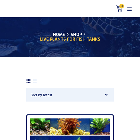
0
HOME
SHOP
LIVE PLANTS FOR FISH TANKS
HOME
PRODUCTS
DISCUS BLOG
DISCUS FISH PODCAST
CUSTOMER
TESTIMONIALS
SHIPPING
FAQS
CONTACT US