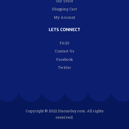
Our Store
Shopping Cart
My Account
LETS CONNECT
FAQS
Contact Us
Facebook
Twitter
Copyright © 2022 DiscusGuy.com. All rights
reserved.