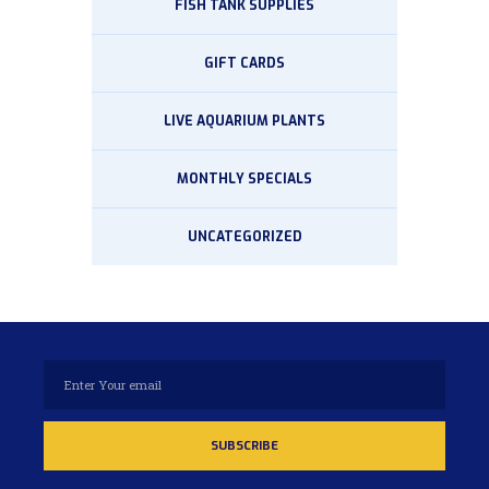
FISH TANK SUPPLIES
GIFT CARDS
LIVE AQUARIUM PLANTS
MONTHLY SPECIALS
UNCATEGORIZED