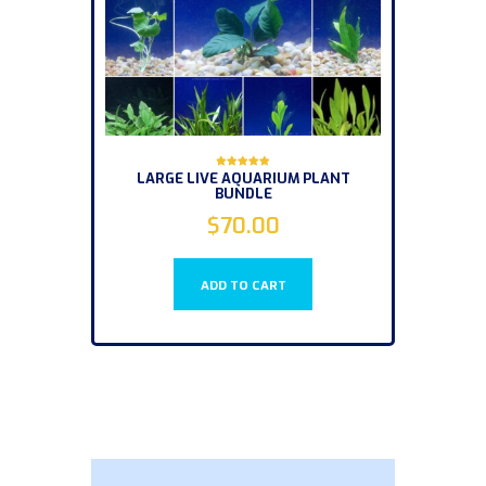
LARGE LIVE AQUARIUM PLANT
Rated
BUNDLE
5.00
out of 5
$
70.00
ADD TO CART