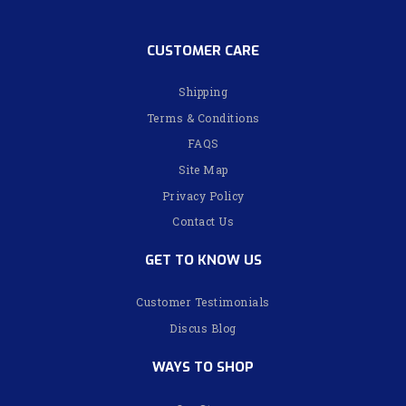
CUSTOMER CARE
Shipping
Terms & Conditions
FAQS
Site Map
Privacy Policy
Contact Us
GET TO KNOW US
Customer Testimonials
Discus Blog
WAYS TO SHOP