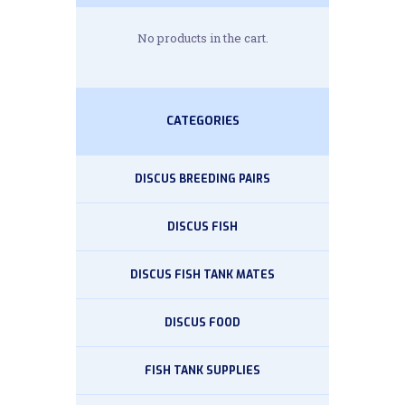
No products in the cart.
CATEGORIES
DISCUS BREEDING PAIRS
DISCUS FISH
DISCUS FISH TANK MATES
DISCUS FOOD
FISH TANK SUPPLIES