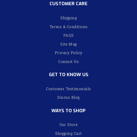
CUSTOMER CARE
Shipping
Terms & Conditions
FAQS
Site Map
Privacy Policy
Contact Us
GET TO KNOW US
Customer Testimonials
Discus Blog
WAYS TO SHOP
Our Store
Shopping Cart