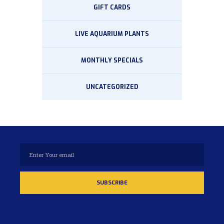
GIFT CARDS
LIVE AQUARIUM PLANTS
MONTHLY SPECIALS
UNCATEGORIZED