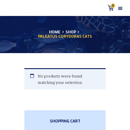
0
HOME
SHOP
PALEATUS CORYDORAS CATS
HOME
PRODUCTS
DISCUS BLOG
DISCUS FISH PODCAST
CUSTOMER
No products were found
TESTIMONIALS
matching your selection.
SHIPPING
FAQS
CONTACT US
SHOPPING CART