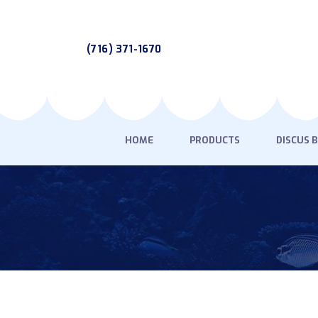
(716) 371-1670
HOME
PRODUCTS
DISCUS 