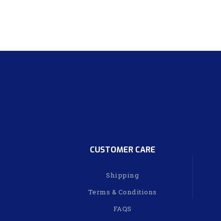
CUSTOMER CARE
Shipping
Terms & Conditions
FAQS