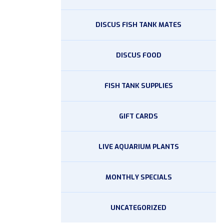
DISCUS FISH TANK MATES
DISCUS FOOD
FISH TANK SUPPLIES
GIFT CARDS
LIVE AQUARIUM PLANTS
MONTHLY SPECIALS
UNCATEGORIZED