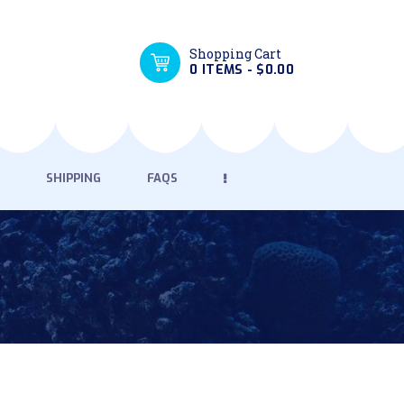
Shopping Cart
0 ITEMS
-
$0.00
SHIPPING
FAQS