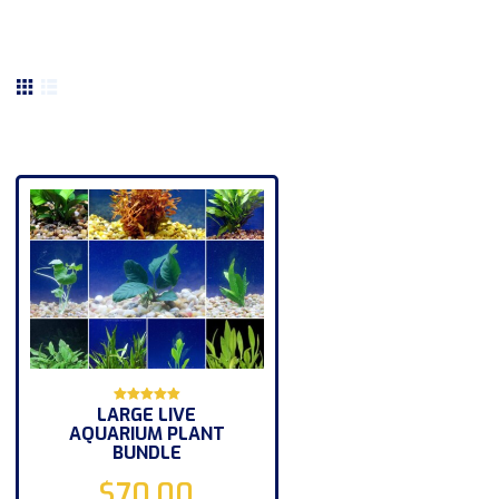
LARGE LIVE
Rated
AQUARIUM PLANT
5.00
out of 5
BUNDLE
$
70.00