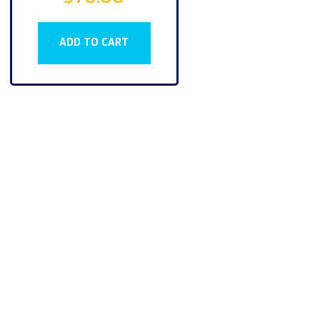
ADD TO CART