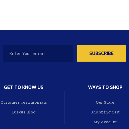
GET TO KNOW US
WAYS TO SHOP
Customer Testimonials
Our Store
Discus Blog
Shopping Cart
My Account