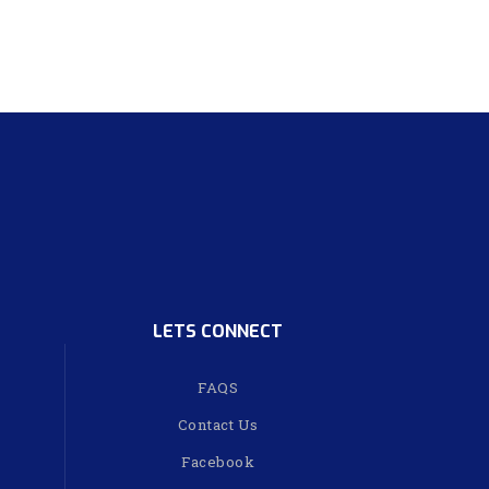
LETS CONNECT
FAQS
Contact Us
Facebook