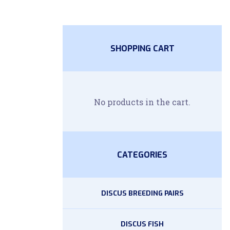
SHOPPING CART
No products in the cart.
CATEGORIES
DISCUS BREEDING PAIRS
DISCUS FISH