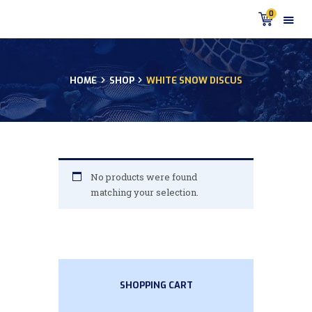
0
HOME
SHOP
WHITE SNOW DISCUS
HOME
PRODUCTS
DISCUS BLOG
DISCUS FISH PODCAST
CUSTOMER
No products were found
TESTIMONIALS
matching your selection.
SHIPPING
FAQS
CONTACT US
SHOPPING CART