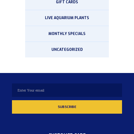
GIFT CARDS
LIVE AQUARIUM PLANTS
MONTHLY SPECIALS
UNCATEGORIZED