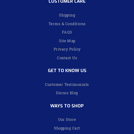
CUSTOMER CARE
Shipping
Terms & Conditions
FAQS
Site Map
Privacy Policy
Contact Us
GET TO KNOW US
Customer Testimonials
Discus Blog
WAYS TO SHOP
Our Store
Shopping Cart