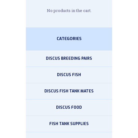
No products in the cart.
CATEGORIES
DISCUS BREEDING PAIRS
DISCUS FISH
DISCUS FISH TANK MATES
DISCUS FOOD
FISH TANK SUPPLIES