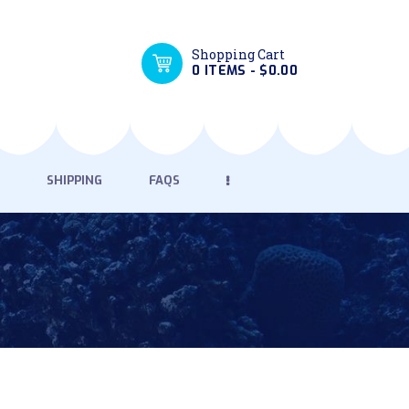
Shopping Cart
0 ITEMS
-
$0.00
SHIPPING
FAQS