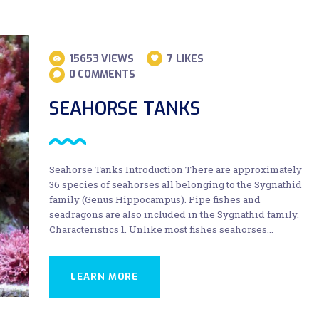
15653
VIEWS
7
LIKES
0
COMMENTS
SEAHORSE TANKS
Seahorse Tanks Introduction There are approximately
36 species of seahorses all belonging to the Sygnathid
family (Genus Hippocampus). Pipe fishes and
seadragons are also included in the Sygnathid family.
Characteristics 1. Unlike most fishes seahorses…
LEARN MORE