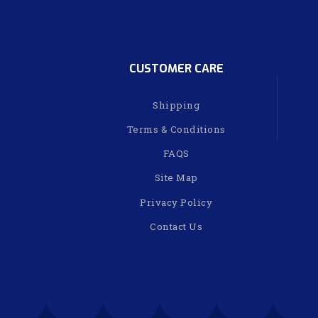
CUSTOMER CARE
Shipping
Terms & Conditions
FAQS
Site Map
Privacy Policy
Contact Us