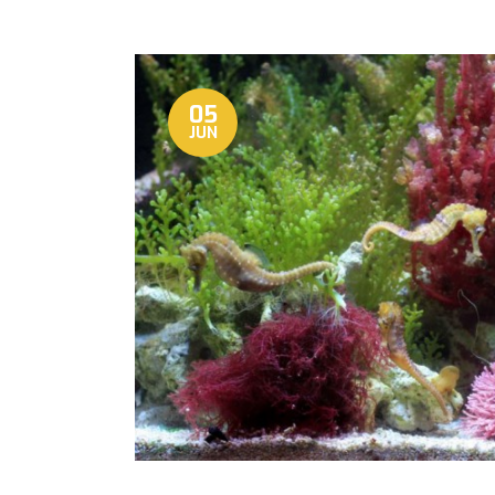
05
JUN