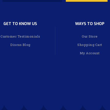
GET TO KNOW US
WAYS TO SHOP
Customer Testimonials
Our Store
Discus Blog
Shopping Cart
My Account