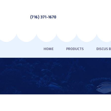
(716) 371-1670
HOME
PRODUCTS
DISCUS 