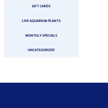
GIFT CARDS
LIVE AQUARIUM PLANTS
MONTHLY SPECIALS
UNCATEGORIZED