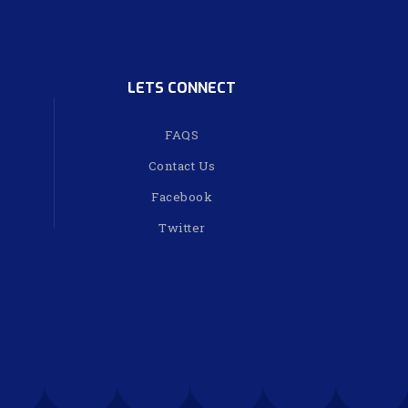
LETS CONNECT
FAQS
Contact Us
Facebook
Twitter