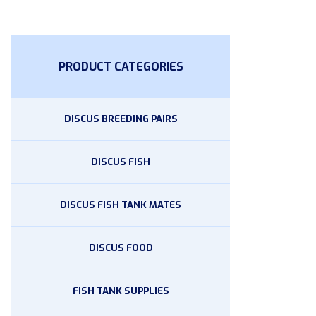
PRODUCT CATEGORIES
DISCUS BREEDING PAIRS
DISCUS FISH
DISCUS FISH TANK MATES
DISCUS FOOD
FISH TANK SUPPLIES