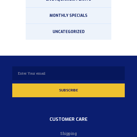
MONTHLY SPECIALS
UNCATEGORIZED
CUSTOMER CARE
Shipping