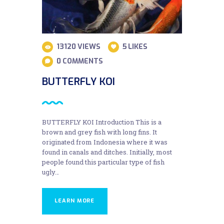
13120
VIEWS
5
LIKES
0
COMMENTS
BUTTERFLY KOI
BUTTERFLY KOI Introduction This is a
brown and grey fish with long fins. It
originated from Indonesia where it was
found in canals and ditches. Initially, most
people found this particular type of fish
ugly…
LEARN MORE