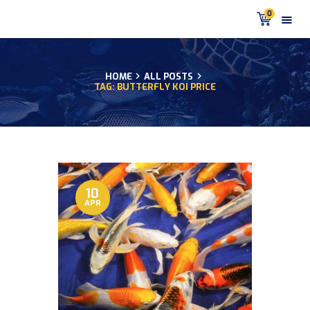
0
HOME
ALL POSTS
TAG: BUTTERFLY KOI PRICE
HOME
PRODUCTS
DISCUS BLOG
DISCUS FISH PODCAST
CUSTOMER
TESTIMONIALS
10
APR
SHIPPING
FAQS
CONTACT US