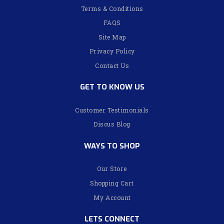
Terms & Conditions
FAQS
Site Map
Privacy Policy
Contact Us
GET TO KNOW US
Customer Testimonials
Discus Blog
WAYS TO SHOP
Our Store
Shopping Cart
My Account
LETS CONNECT