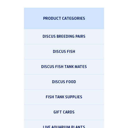
PRODUCT CATEGORIES
DISCUS BREEDING PAIRS
DISCUS FISH
DISCUS FISH TANK MATES
DISCUS FOOD
FISH TANK SUPPLIES
GIFT CARDS
LIVE AQUARIUM PLANTS