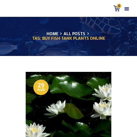
0
HOME
ALL POSTS
TAG: BUY FISH TANK PLANTS ONLINE
HOME
PRODUCTS
DISCUS BLOG
DISCUS FISH PODCAST
CUSTOMER
TESTIMONIALS
29
AUG
SHIPPING
FAQS
CONTACT US