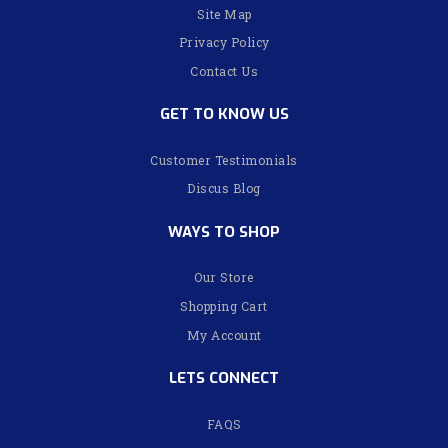
Site Map
Privacy Policy
Contact Us
GET TO KNOW US
Customer Testimonials
Discus Blog
WAYS TO SHOP
Our Store
Shopping Cart
My Account
LETS CONNECT
FAQS