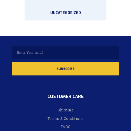
UNCATEGORIZED
CUSTOMER CARE
Shipping
Terms & Conditions
FAQS