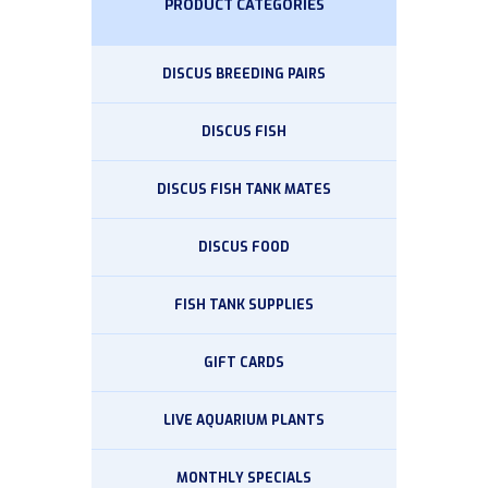
PRODUCT CATEGORIES
DISCUS BREEDING PAIRS
DISCUS FISH
DISCUS FISH TANK MATES
DISCUS FOOD
FISH TANK SUPPLIES
GIFT CARDS
LIVE AQUARIUM PLANTS
MONTHLY SPECIALS