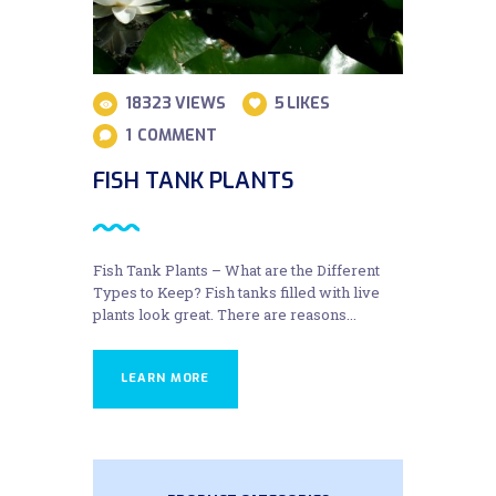
18323
VIEWS
5
LIKES
1
COMMENT
FISH TANK PLANTS
Fish Tank Plants – What are the Different
Types to Keep? Fish tanks filled with live
plants look great. There are reasons...
LEARN MORE