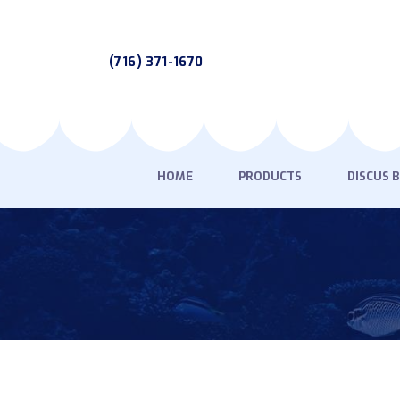
(716) 371-1670
HOME
PRODUCTS
DISCUS 