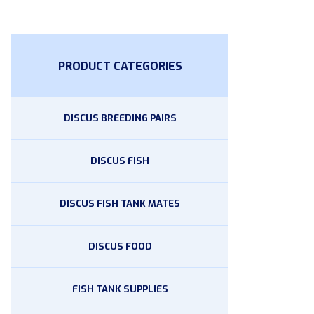
PRODUCT CATEGORIES
DISCUS BREEDING PAIRS
DISCUS FISH
DISCUS FISH TANK MATES
DISCUS FOOD
FISH TANK SUPPLIES