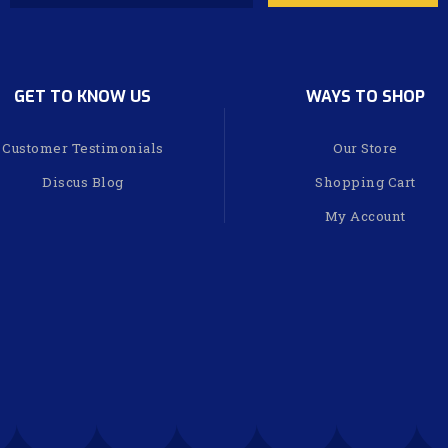
GET TO KNOW US
WAYS TO SHOP
Customer Testimonials
Our Store
Discus Blog
Shopping Cart
My Account