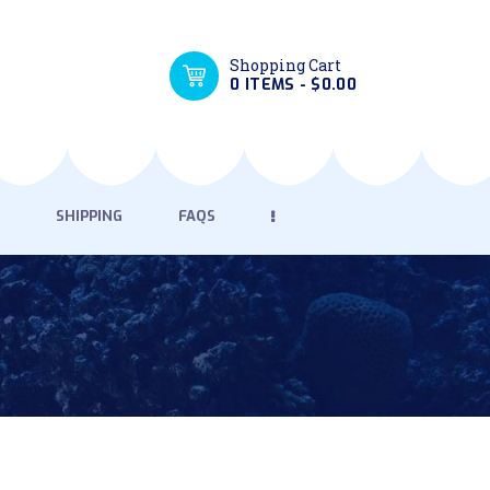
Shopping Cart
0 ITEMS
-
$0.00
SHIPPING
FAQS