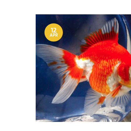
12
APR