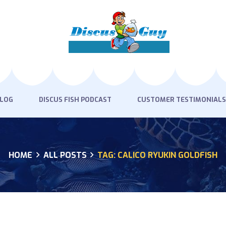
HOME
PRODUCTS
DISCUS BLOG
DISCUS FISH PODCAST
BLOG
DISCUS FISH PODCAST
CUSTOMER TESTIMONIALS
CUSTOMER
TESTIMONIALS
HOME
ALL POSTS
TAG: CALICO RYUKIN GOLDFISH
SHIPPING
FAQS
CONTACT US