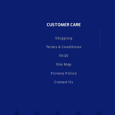
CUSTOMER CARE
Shipping
Terms & Conditions
FAQS
Site Map
Privacy Policy
Contact Us