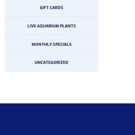
GIFT CARDS
LIVE AQUARIUM PLANTS
MONTHLY SPECIALS
UNCATEGORIZED