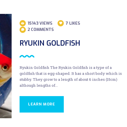
15143
VIEWS
7
LIKES
2
COMMENTS
RYUKIN GOLDFISH
Ryukin Goldfish The Ryukin Goldfish is a type of a
goldfish that is egg-shaped. It has a short body which is
stubby. They grow to a length of about 6 inches (15cm)
although lengths of…
LEARN MORE