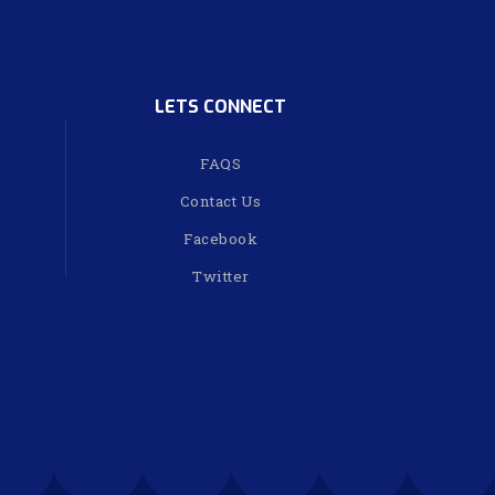
LETS CONNECT
FAQS
Contact Us
Facebook
Twitter