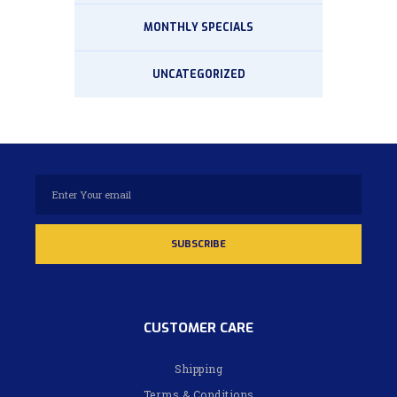
MONTHLY SPECIALS
UNCATEGORIZED
CUSTOMER CARE
Shipping
Terms & Conditions