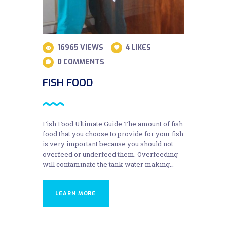
16965
VIEWS
4
LIKES
0
COMMENTS
FISH FOOD
Fish Food Ultimate Guide The amount of fish
food that you choose to provide for your fish
is very important because you should not
overfeed or underfeed them. Overfeeding
will contaminate the tank water making…
LEARN MORE