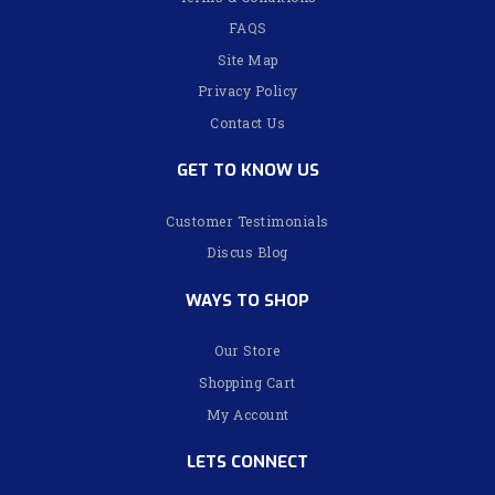
FAQS
Site Map
Privacy Policy
Contact Us
GET TO KNOW US
Customer Testimonials
Discus Blog
WAYS TO SHOP
Our Store
Shopping Cart
My Account
LETS CONNECT