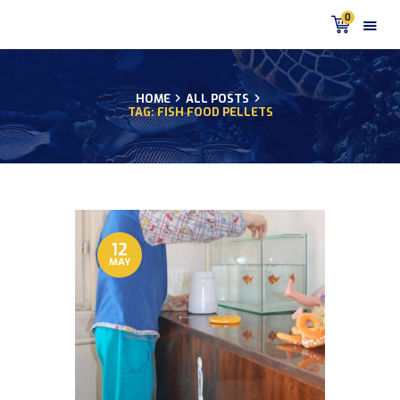
0
HOME
ALL POSTS
TAG: FISH FOOD PELLETS
HOME
PRODUCTS
DISCUS BLOG
DISCUS FISH PODCAST
CUSTOMER
TESTIMONIALS
12
MAY
SHIPPING
FAQS
CONTACT US