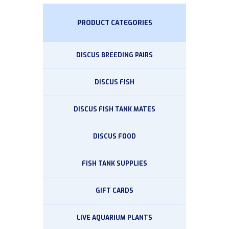
PRODUCT CATEGORIES
DISCUS BREEDING PAIRS
DISCUS FISH
DISCUS FISH TANK MATES
DISCUS FOOD
FISH TANK SUPPLIES
GIFT CARDS
LIVE AQUARIUM PLANTS