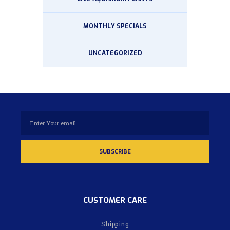
MONTHLY SPECIALS
UNCATEGORIZED
CUSTOMER CARE
Shipping