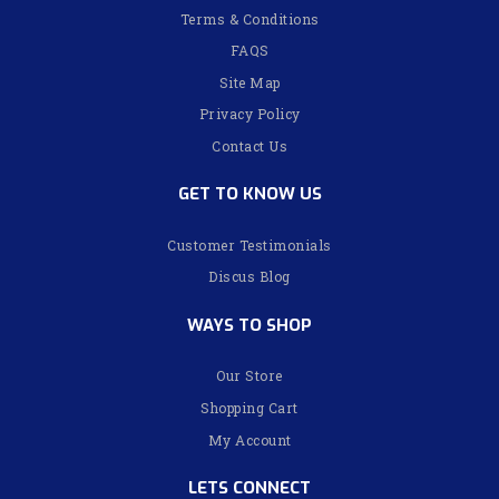
Terms & Conditions
FAQS
Site Map
Privacy Policy
Contact Us
GET TO KNOW US
Customer Testimonials
Discus Blog
WAYS TO SHOP
Our Store
Shopping Cart
My Account
LETS CONNECT