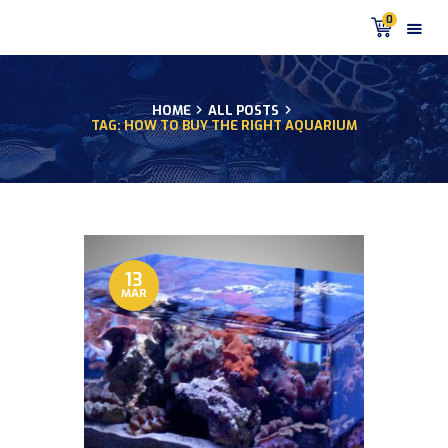
0
HOME
ALL POSTS
TAG: HOW TO BUY THE RIGHT AQUARIUM
HOME
PRODUCTS
DISCUS BLOG
DISCUS FISH PODCAST
CUSTOMER
TESTIMONIALS
13
MAR
SHIPPING
FAQS
CONTACT US