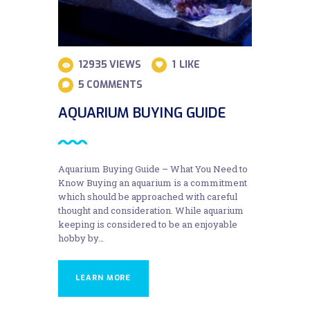
12935
VIEWS
1
LIKE
5
COMMENTS
AQUARIUM BUYING GUIDE
Aquarium Buying Guide – What You Need to
Know Buying an aquarium is a commitment
which should be approached with careful
thought and consideration. While aquarium
keeping is considered to be an enjoyable
hobby by…
LEARN MORE