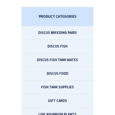
PRODUCT CATEGORIES
DISCUS BREEDING PAIRS
DISCUS FISH
DISCUS FISH TANK MATES
DISCUS FOOD
FISH TANK SUPPLIES
GIFT CARDS
LIVE AQUARIUM PLANTS