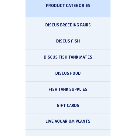
PRODUCT CATEGORIES
DISCUS BREEDING PAIRS
DISCUS FISH
DISCUS FISH TANK MATES
DISCUS FOOD
FISH TANK SUPPLIES
GIFT CARDS
LIVE AQUARIUM PLANTS