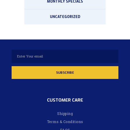
MONTHLY SPECIALS
UNCATEGORIZED
CUSTOMER CARE
Shipping
Terms & Conditions
FAQS