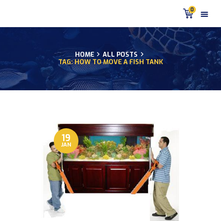
0
HOME
ALL POSTS
TAG: HOW TO MOVE A FISH TANK
HOME
PRODUCTS
DISCUS BLOG
DISCUS FISH PODCAST
CUSTOMER
TESTIMONIALS
19
JAN
SHIPPING
FAQS
CONTACT US