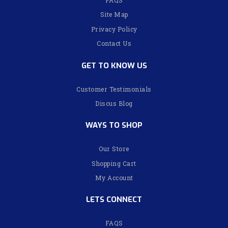
Site Map
Privacy Policy
Contact Us
GET TO KNOW US
Customer Testimonials
Discus Blog
WAYS TO SHOP
Our Store
Shopping Cart
My Account
LETS CONNECT
FAQS