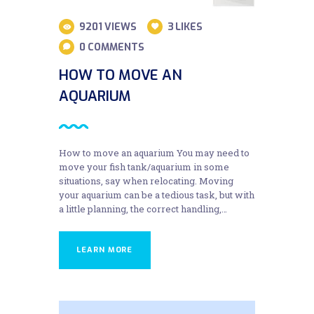
9201
VIEWS
3
LIKES
0
COMMENTS
HOW TO MOVE AN
AQUARIUM
How to move an aquarium You may need to
move your fish tank/aquarium in some
situations, say when relocating. Moving
your aquarium can be a tedious task, but with
a little planning, the correct handling,…
LEARN MORE