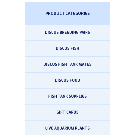
PRODUCT CATEGORIES
DISCUS BREEDING PAIRS
DISCUS FISH
DISCUS FISH TANK MATES
DISCUS FOOD
FISH TANK SUPPLIES
GIFT CARDS
LIVE AQUARIUM PLANTS