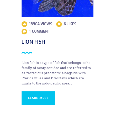
18304
VIEWS
6
LIKES
1
COMMENT
LION FISH
Lion fish is a type of fish that belongs to the
family of Scorpaenidae and are referred to
as “voracious predators” alongside with
Pterios miles and P. volitans which are
innate to the indo-pacific area.…
LEARN MORE