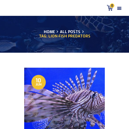
0
HOME
ALL POSTS
TAG: LION FISH PREDATORS
HOME
PRODUCTS
DISCUS BLOG
DISCUS FISH PODCAST
CUSTOMER
TESTIMONIALS
10
JUN
SHIPPING
FAQS
CONTACT US