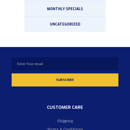
MONTHLY SPECIALS
UNCATEGORIZED
CUSTOMER CARE
Shipping
Terms & Conditions