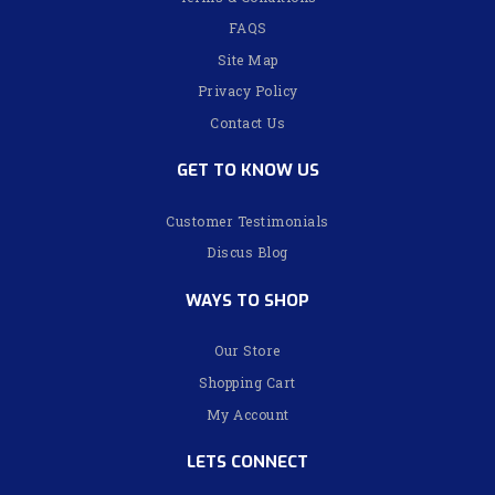
FAQS
Site Map
Privacy Policy
Contact Us
GET TO KNOW US
Customer Testimonials
Discus Blog
WAYS TO SHOP
Our Store
Shopping Cart
My Account
LETS CONNECT