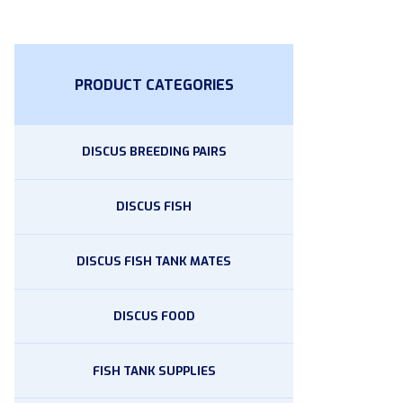
PRODUCT CATEGORIES
DISCUS BREEDING PAIRS
DISCUS FISH
DISCUS FISH TANK MATES
DISCUS FOOD
FISH TANK SUPPLIES