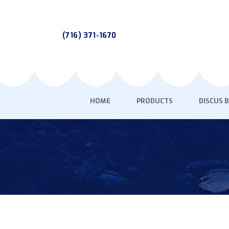
(716) 371-1670
HOME
PRODUCTS
DISCUS 