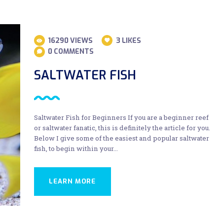
16290
VIEWS
3
LIKES
0
COMMENTS
SALTWATER FISH
Saltwater Fish for Beginners If you are a beginner reef
or saltwater fanatic, this is definitely the article for you.
Below I give some of the easiest and popular saltwater
fish, to begin within your…
LEARN MORE