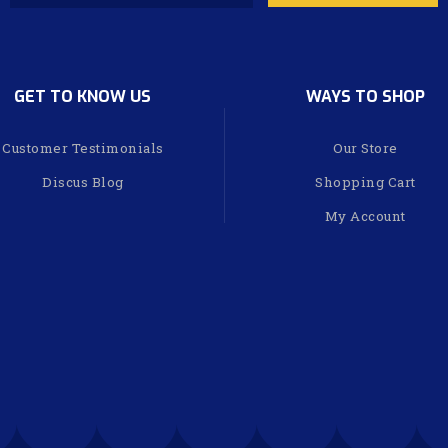
GET TO KNOW US
WAYS TO SHOP
Customer Testimonials
Our Store
Discus Blog
Shopping Cart
My Account