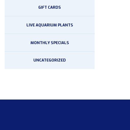
GIFT CARDS
LIVE AQUARIUM PLANTS
MONTHLY SPECIALS
UNCATEGORIZED