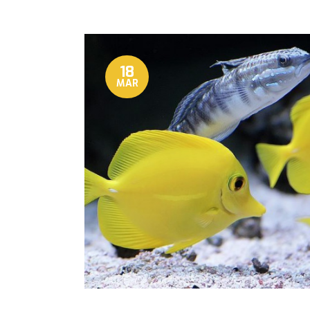
18
MAR