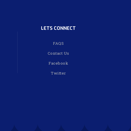
LETS CONNECT
FAQS
Contact Us
Facebook
Twitter