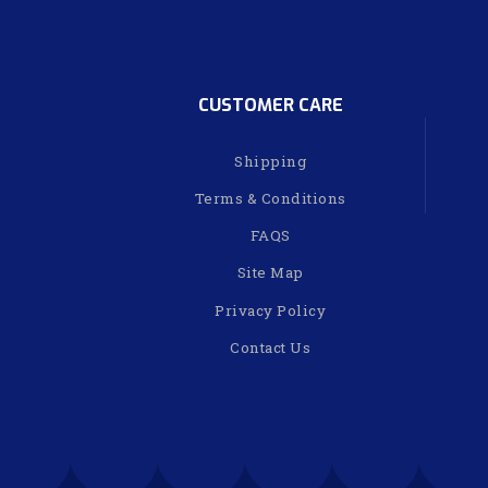
CUSTOMER CARE
Shipping
Terms & Conditions
FAQS
Site Map
Privacy Policy
Contact Us