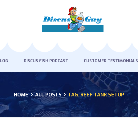
HOME
PRODUCTS
DISCUS BLOG
DISCUS FISH PODCAST
BLOG
DISCUS FISH PODCAST
CUSTOMER TESTIMONIALS
CUSTOMER
TESTIMONIALS
HOME
ALL POSTS
TAG: REEF TANK SETUP
SHIPPING
FAQS
CONTACT US