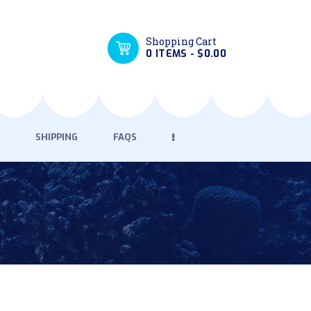
Shopping Cart
0 ITEMS
-
$0.00
SHIPPING
FAQS