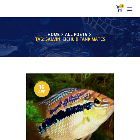
0
HOME
ALL POSTS
TAG: SALVINI CICHLID TANK MATES
HOME
PRODUCTS
DISCUS BLOG
DISCUS FISH PODCAST
CUSTOMER
TESTIMONIALS
16
APR
SHIPPING
FAQS
CONTACT US