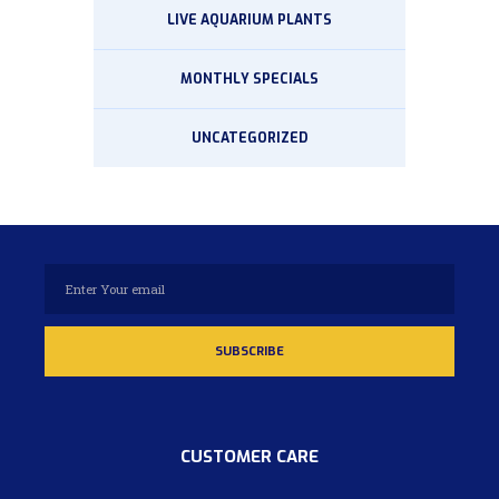
LIVE AQUARIUM PLANTS
MONTHLY SPECIALS
UNCATEGORIZED
CUSTOMER CARE