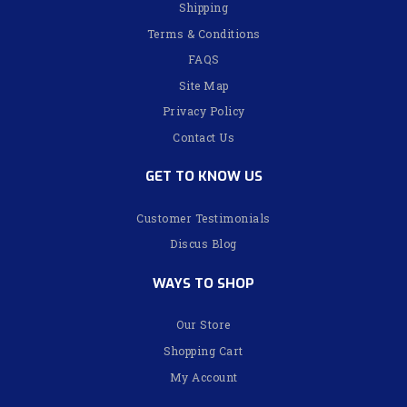
Shipping
Terms & Conditions
FAQS
Site Map
Privacy Policy
Contact Us
GET TO KNOW US
Customer Testimonials
Discus Blog
WAYS TO SHOP
Our Store
Shopping Cart
My Account