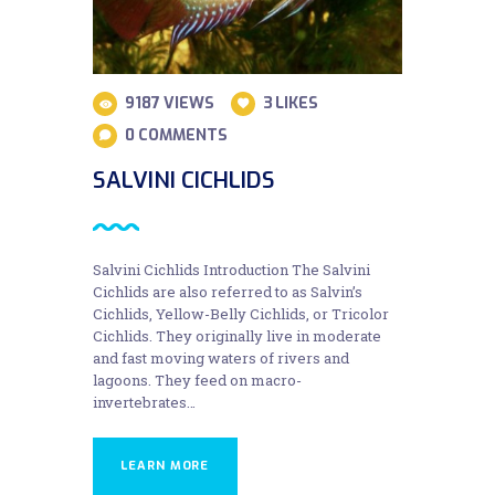
9187
VIEWS
3
LIKES
0
COMMENTS
SALVINI CICHLIDS
Salvini Cichlids Introduction The Salvini
Cichlids are also referred to as Salvin’s
Cichlids, Yellow-Belly Cichlids, or Tricolor
Cichlids. They originally live in moderate
and fast moving waters of rivers and
lagoons. They feed on macro-
invertebrates…
LEARN MORE