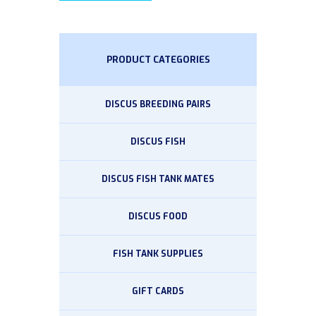
PRODUCT CATEGORIES
DISCUS BREEDING PAIRS
DISCUS FISH
DISCUS FISH TANK MATES
DISCUS FOOD
FISH TANK SUPPLIES
GIFT CARDS