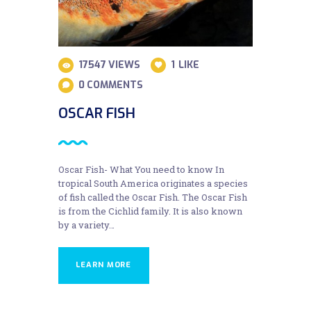
17547
VIEWS
1
LIKE
0
COMMENTS
OSCAR FISH
Oscar Fish- What You need to know In
tropical South America originates a species
of fish called the Oscar Fish. The Oscar Fish
is from the Cichlid family. It is also known
by a variety…
LEARN MORE