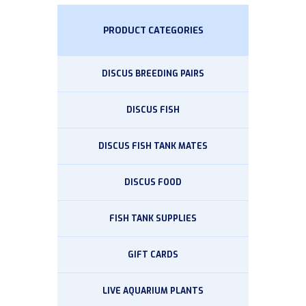
PRODUCT CATEGORIES
DISCUS BREEDING PAIRS
DISCUS FISH
DISCUS FISH TANK MATES
DISCUS FOOD
FISH TANK SUPPLIES
GIFT CARDS
LIVE AQUARIUM PLANTS