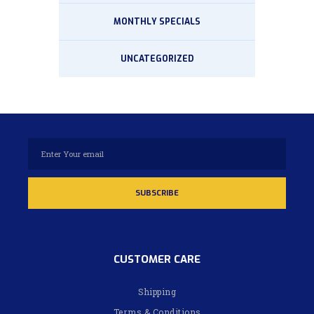
MONTHLY SPECIALS
UNCATEGORIZED
CUSTOMER CARE
Shipping
Terms & Conditions