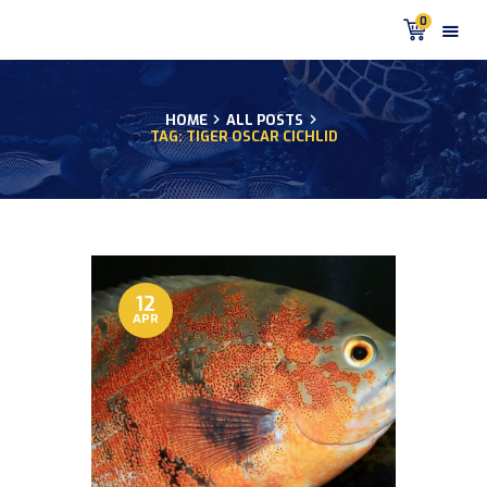
0
HOME
ALL POSTS
TAG: TIGER OSCAR CICHLID
HOME
PRODUCTS
DISCUS BLOG
DISCUS FISH PODCAST
CUSTOMER
TESTIMONIALS
12
APR
SHIPPING
FAQS
CONTACT US