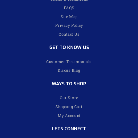
FAQS
Site Map
Privacy Policy
Contact Us
GET TO KNOW US
Customer Testimonials
Discus Blog
WAYS TO SHOP
Our Store
Shopping Cart
My Account
LETS CONNECT