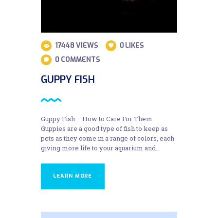
17448
VIEWS
0
LIKES
0
COMMENTS
GUPPY FISH
Guppy Fish – How to Care For Them
Guppies are a good type of fish to keep as
pets as they come in a range of colors, each
giving more life to your aquarium and…
LEARN MORE