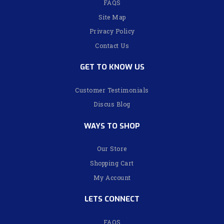
FAQS
Site Map
Privacy Policy
Contact Us
GET TO KNOW US
Customer Testimonials
Discus Blog
WAYS TO SHOP
Our Store
Shopping Cart
My Account
LETS CONNECT
FAQS