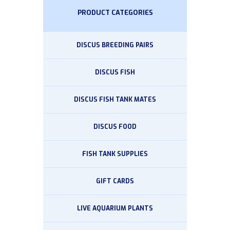
PRODUCT CATEGORIES
DISCUS BREEDING PAIRS
DISCUS FISH
DISCUS FISH TANK MATES
DISCUS FOOD
FISH TANK SUPPLIES
GIFT CARDS
LIVE AQUARIUM PLANTS