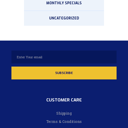
MONTHLY SPECIALS
UNCATEGORIZED
CUSTOMER CARE
Shipping
Terms & Conditions