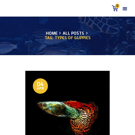
0
HOME
ALL POSTS
TAG: TYPES OF GUPPIES
HOME
PRODUCTS
DISCUS BLOG
DISCUS FISH PODCAST
CUSTOMER
TESTIMONIALS
04
APR
SHIPPING
FAQS
CONTACT US