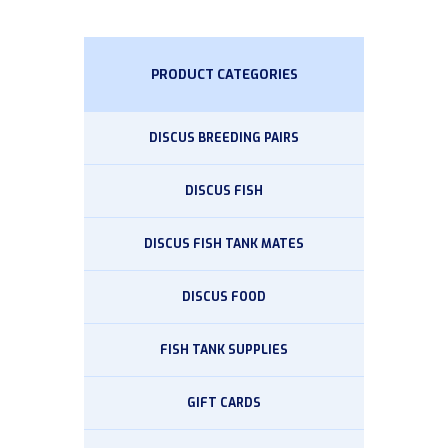
PRODUCT CATEGORIES
DISCUS BREEDING PAIRS
DISCUS FISH
DISCUS FISH TANK MATES
DISCUS FOOD
FISH TANK SUPPLIES
GIFT CARDS