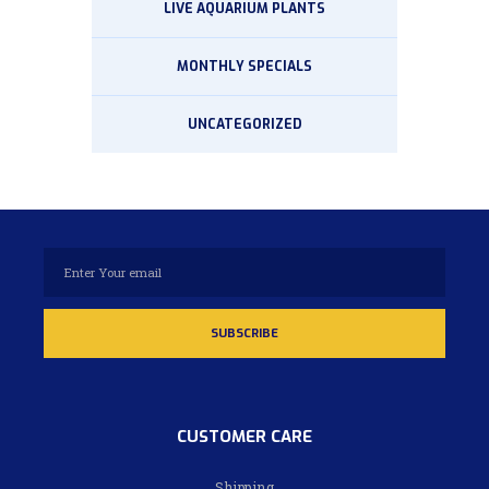
LIVE AQUARIUM PLANTS
MONTHLY SPECIALS
UNCATEGORIZED
CUSTOMER CARE
Shipping