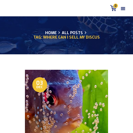
0
HOME
ALL POSTS
TAG: WHERE CAN I SELL MY DISCUS
HOME
PRODUCTS
DISCUS BLOG
DISCUS FISH PODCAST
CUSTOMER
TESTIMONIALS
03
DEC
SHIPPING
FAQS
CONTACT US