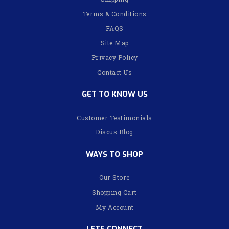
Terms & Conditions
FAQS
Site Map
Privacy Policy
Contact Us
GET TO KNOW US
Customer Testimonials
Discus Blog
WAYS TO SHOP
Our Store
Shopping Cart
My Account
LETS CONNECT