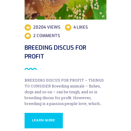
20204
VIEWS
4
LIKES
2
COMMENTS
BREEDING DISCUS FOR
PROFIT
BREEDING DISCUS FOR PROFIT – THINGS
TO CONSIDER Breeding animals – fishes,
dogs and so on – can be tough, and so is
breeding discus for profit. However,
breeding is a passion people love, which…
LEARN MORE