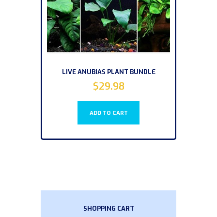
LIVE ANUBIAS PLANT BUNDLE
$
29.98
ADD TO CART
SHOPPING CART