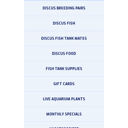
DISCUS BREEDING PAIRS
DISCUS FISH
DISCUS FISH TANK MATES
DISCUS FOOD
FISH TANK SUPPLIES
GIFT CARDS
LIVE AQUARIUM PLANTS
MONTHLY SPECIALS