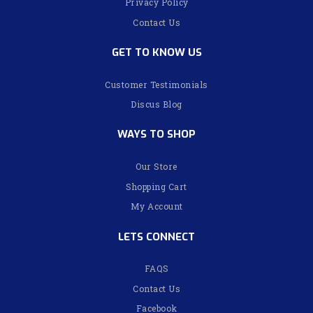
Privacy Policy
Contact Us
GET TO KNOW US
Customer Testimonials
Discus Blog
WAYS TO SHOP
Our Store
Shopping Cart
My Account
LETS CONNECT
FAQS
Contact Us
Facebook