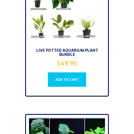
LIVE POTTED AQUARIUM PLANT
BUNDLE
$
49.95
ADD TO CART