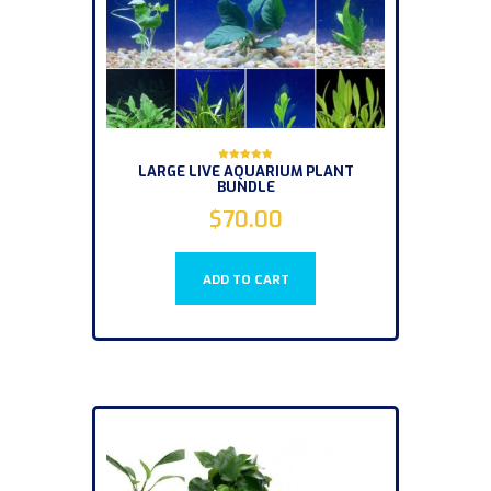
LARGE LIVE AQUARIUM PLANT
Rated
BUNDLE
5.00
out of 5
$
70.00
ADD TO CART