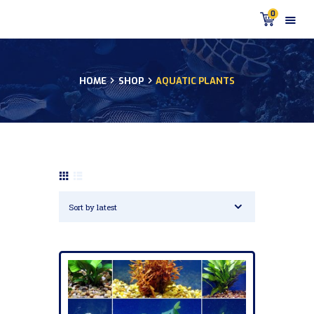
0
HOME
SHOP
AQUATIC PLANTS
HOME
PRODUCTS
DISCUS BLOG
DISCUS FISH PODCAST
CUSTOMER
TESTIMONIALS
SHIPPING
FAQS
CONTACT US