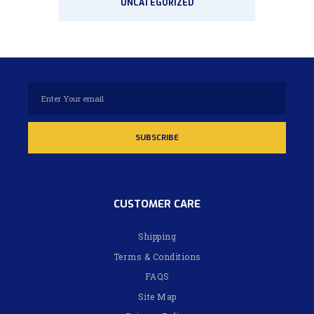
UNCATEGORIZED
CUSTOMER CARE
Shipping
Terms & Conditions
FAQS
Site Map