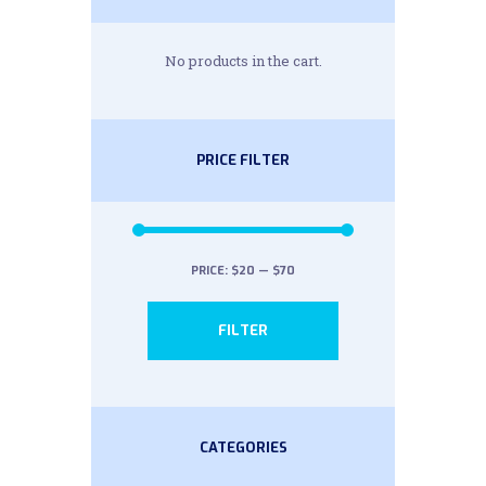
No products in the cart.
PRICE FILTER
PRICE:
$20
—
$70
Min
Max
FILTER
price
price
CATEGORIES