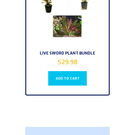
LIVE SWORD PLANT BUNDLE
$
29.98
ADD TO CART