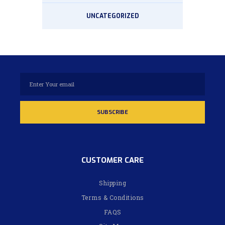
UNCATEGORIZED
CUSTOMER CARE
Shipping
Terms & Conditions
FAQS