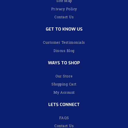
Site Map
Privacy Policy
Contact Us
GET TO KNOW US
Customer Testimonials
Discus Blog
WAYS TO SHOP
Our Store
Shopping Cart
My Account
LETS CONNECT
FAQS
Contact Us