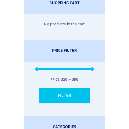
SHOPPING CART
No products in the cart.
PRICE FILTER
PRICE:
$20
—
$50
Min
Max
FILTER
price
price
CATEGORIES