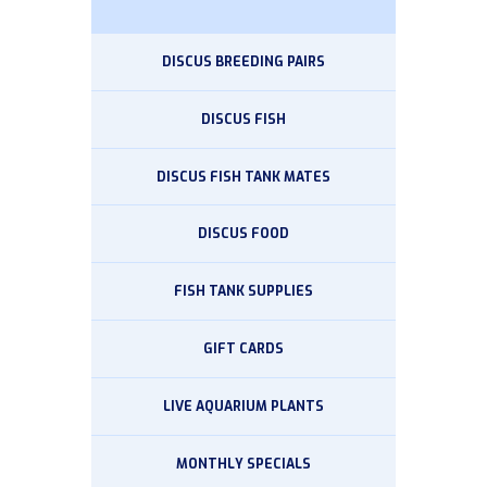
DISCUS BREEDING PAIRS
DISCUS FISH
DISCUS FISH TANK MATES
DISCUS FOOD
FISH TANK SUPPLIES
GIFT CARDS
LIVE AQUARIUM PLANTS
MONTHLY SPECIALS