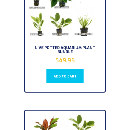
LIVE POTTED AQUARIUM PLANT
BUNDLE
$
49.95
ADD TO CART