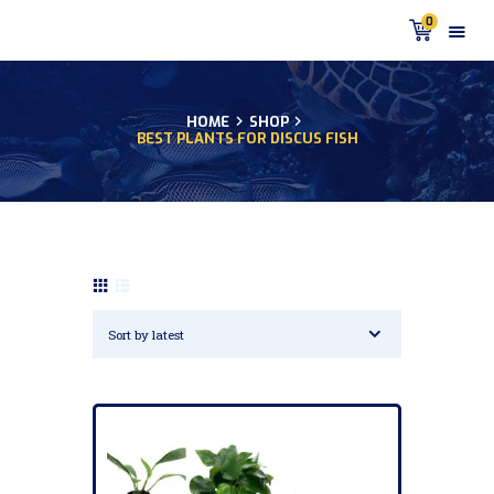
0
HOME
SHOP
BEST PLANTS FOR DISCUS FISH
HOME
PRODUCTS
DISCUS BLOG
DISCUS FISH PODCAST
CUSTOMER
TESTIMONIALS
SHIPPING
FAQS
CONTACT US