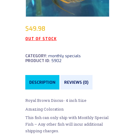
$
49.98
OUT OF STOCK
CATEGORY:
monthly specials
PRODUCT ID:
5902
DESCRIPTION
REVIEWS (0)
Royal Brown Discus- 4 inch Size
Amazing Coloration
This fish can only ship with Monthly Special
Fish – Any other fish will incur additional
shipping charges.