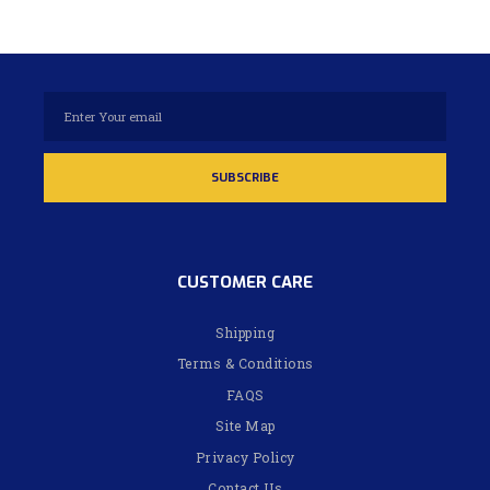
CUSTOMER CARE
Shipping
Terms & Conditions
FAQS
Site Map
Privacy Policy
Contact Us