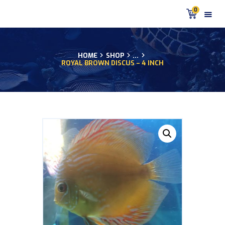
0
HOME
SHOP
...
ROYAL BROWN DISCUS – 4 INCH
HOME
PRODUCTS
DISCUS BLOG
DISCUS FISH PODCAST
CUSTOMER
TESTIMONIALS
SHIPPING
FAQS
CONTACT US