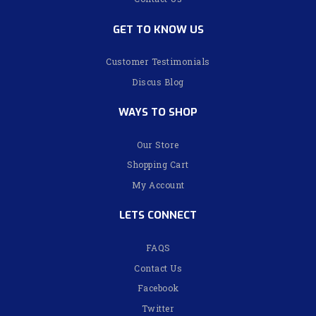
GET TO KNOW US
Customer Testimonials
Discus Blog
WAYS TO SHOP
Our Store
Shopping Cart
My Account
LETS CONNECT
FAQS
Contact Us
Facebook
Twitter