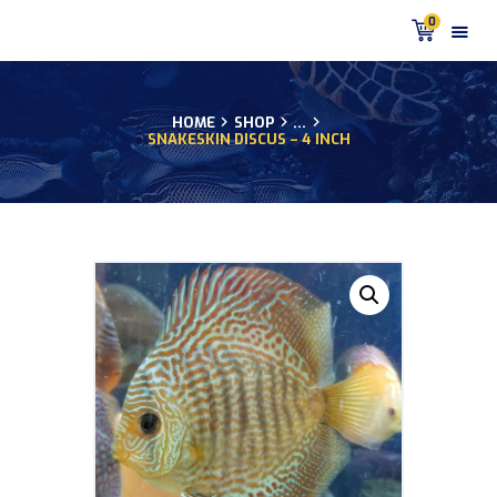
0
HOME
SHOP
...
SNAKESKIN DISCUS – 4 INCH
HOME
PRODUCTS
DISCUS BLOG
DISCUS FISH PODCAST
CUSTOMER
TESTIMONIALS
SHIPPING
FAQS
CONTACT US