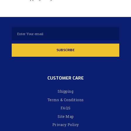
CUSTOMER CARE
Shipping
Terms & Conditions
FAQS
Site Map
Privacy Policy