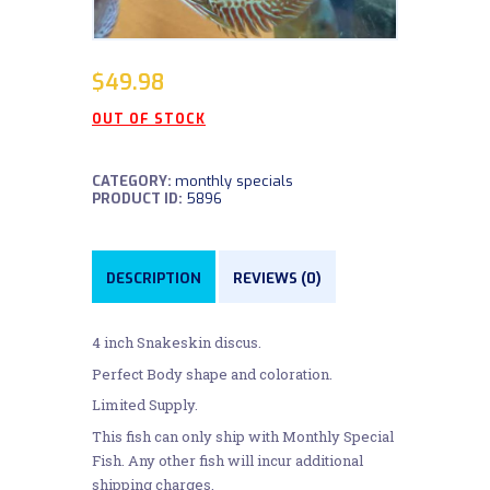
$
49.98
OUT OF STOCK
CATEGORY:
monthly specials
PRODUCT ID:
5896
DESCRIPTION
REVIEWS (0)
4 inch Snakeskin discus.
Perfect Body shape and coloration.
Limited Supply.
This fish can only ship with Monthly Special
Fish. Any other fish will incur additional
shipping charges.