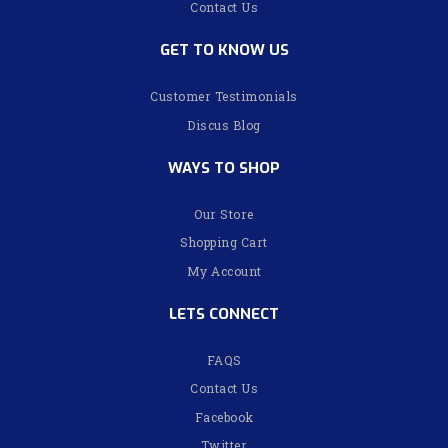
Contact Us
GET TO KNOW US
Customer Testimonials
Discus Blog
WAYS TO SHOP
Our Store
Shopping Cart
My Account
LETS CONNECT
FAQS
Contact Us
Facebook
Twitter