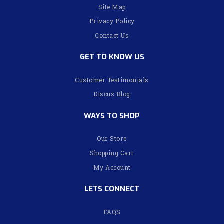
Site Map
Privacy Policy
Contact Us
GET TO KNOW US
Customer Testimonials
Discus Blog
WAYS TO SHOP
Our Store
Shopping Cart
My Account
LETS CONNECT
FAQS