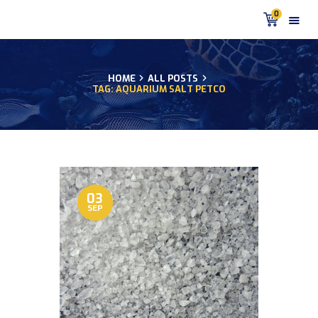
0
HOME
ALL POSTS
TAG: AQUARIUM SALT PETCO
HOME
PRODUCTS
DISCUS BLOG
DISCUS FISH PODCAST
CUSTOMER
TESTIMONIALS
03
SEP
SHIPPING
FAQS
CONTACT US