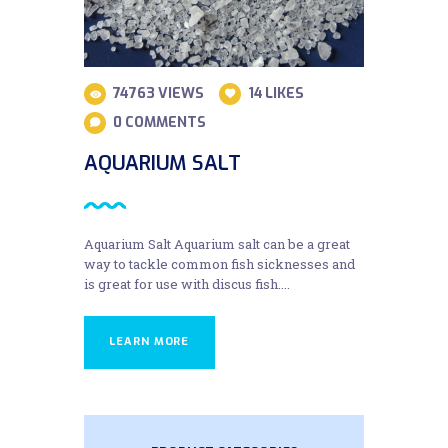
74763
VIEWS
14
LIKES
0
COMMENTS
AQUARIUM SALT
Aquarium Salt Aquarium salt can be a great
way to tackle common fish sicknesses and
is great for use with discus fish....
LEARN MORE