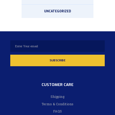
UNCATEGORIZED
CUSTOMER CARE
Shipping
Terms & Conditions
FAQS