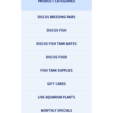
PRODUCT CATEGORIES
DISCUS BREEDING PAIRS
DISCUS FISH
DISCUS FISH TANK MATES
DISCUS FOOD
FISH TANK SUPPLIES
GIFT CARDS
LIVE AQUARIUM PLANTS
MONTHLY SPECIALS