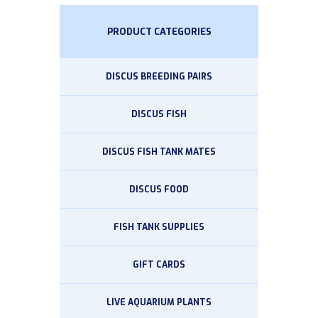
PRODUCT CATEGORIES
DISCUS BREEDING PAIRS
DISCUS FISH
DISCUS FISH TANK MATES
DISCUS FOOD
FISH TANK SUPPLIES
GIFT CARDS
LIVE AQUARIUM PLANTS