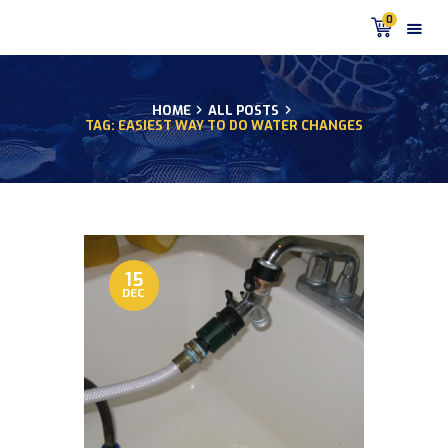
0
HOME
ALL POSTS
TAG: EASIEST WAY TO DO WATER CHANGES
HOME
PRODUCTS
DISCUS BLOG
DISCUS FISH PODCAST
CUSTOMER
TESTIMONIALS
15
DEC
SHIPPING
FAQS
CONTACT US