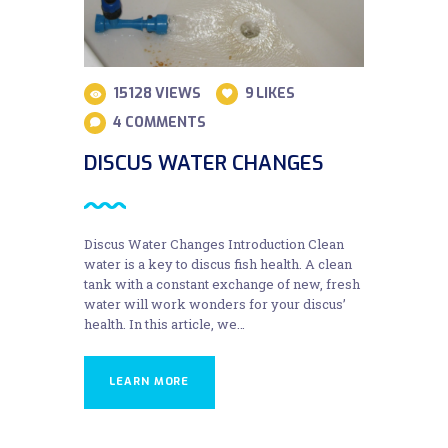
15128
VIEWS
9
LIKES
4
COMMENTS
DISCUS WATER CHANGES
Discus Water Changes Introduction Clean
water is a key to discus fish health. A clean
tank with a constant exchange of new, fresh
water will work wonders for your discus’
health. In this article, we…
LEARN MORE