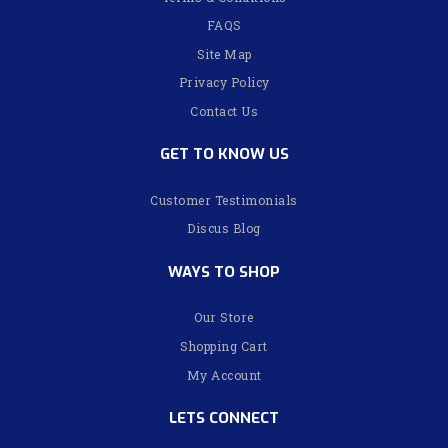
FAQS
Site Map
Privacy Policy
Contact Us
GET TO KNOW US
Customer Testimonials
Discus Blog
WAYS TO SHOP
Our Store
Shopping Cart
My Account
LETS CONNECT