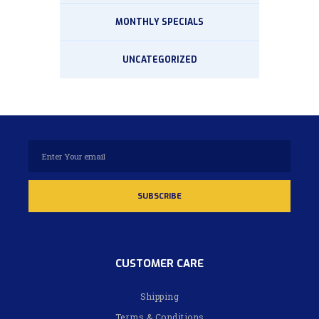
MONTHLY SPECIALS
UNCATEGORIZED
CUSTOMER CARE
Shipping
Terms & Conditions