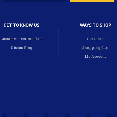
GET TO KNOW US
WAYS TO SHOP
Customer Testimonials
Our Store
Discus Blog
Shopping Cart
My Account