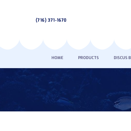
(716) 371-1670
HOME
PRODUCTS
DISCUS 