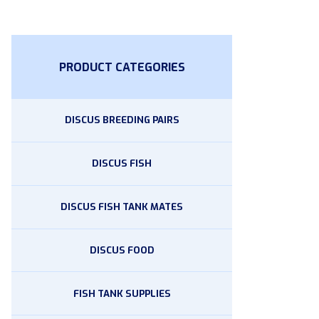
PRODUCT CATEGORIES
DISCUS BREEDING PAIRS
DISCUS FISH
DISCUS FISH TANK MATES
DISCUS FOOD
FISH TANK SUPPLIES