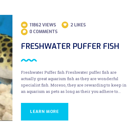
11862
VIEWS
2
LIKES
0
COMMENTS
FRESHWATER PUFFER FISH
Freshwater Puffer fish Freshwater puffer fish are
actually great aquarium fish as they are wonderful
specialist fish. Moreso, they are rewarding to keep in
an aquarium as pets as long as their you adhere to…
LEARN MORE