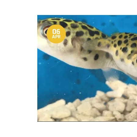
06
APR