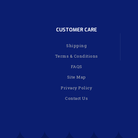
CUSTOMER CARE
Shipping
Terms & Conditions
FAQS
Site Map
Privacy Policy
Contact Us