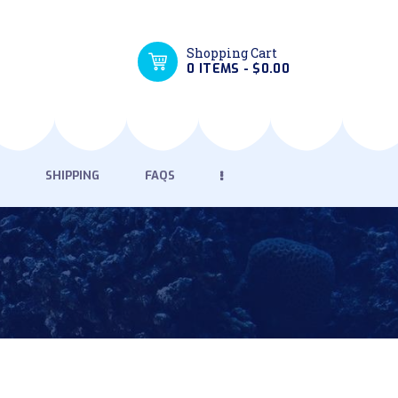
Shopping Cart
0 ITEMS
-
$0.00
SHIPPING
FAQS