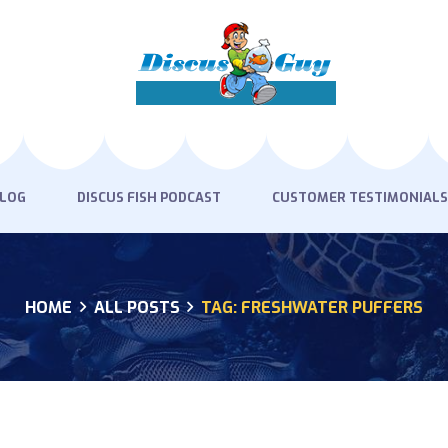
HOME
PRODUCTS
DISCUS BLOG
DISCUS FISH PODCAST
BLOG
DISCUS FISH PODCAST
CUSTOMER TESTIMONIALS
CUSTOMER
TESTIMONIALS
HOME
ALL POSTS
TAG: FRESHWATER PUFFERS
SHIPPING
FAQS
CONTACT US