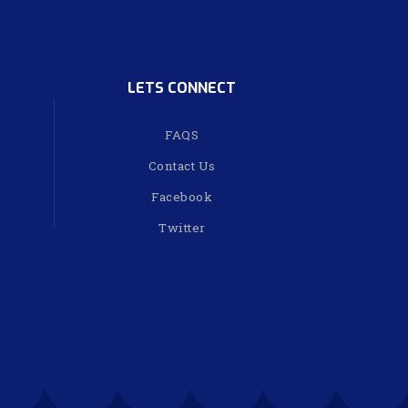
LETS CONNECT
FAQS
Contact Us
Facebook
Twitter