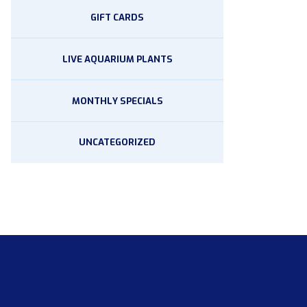
GIFT CARDS
LIVE AQUARIUM PLANTS
MONTHLY SPECIALS
UNCATEGORIZED