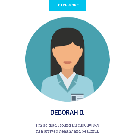
LEARN MORE
DEBORAH B.
I'm so glad I found DiscusGuy! My
fish arrived healthy and beautiful.