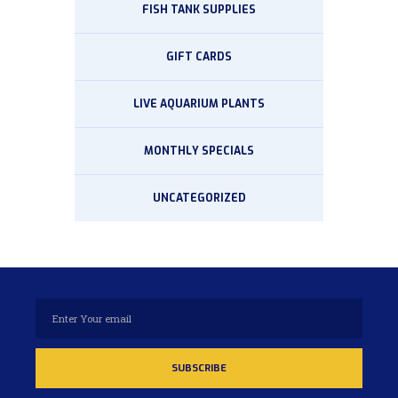
FISH TANK SUPPLIES
GIFT CARDS
LIVE AQUARIUM PLANTS
MONTHLY SPECIALS
UNCATEGORIZED