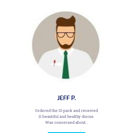
JEFF P.
Ordered the 10 pack and received
11 beautiful and healthy discus.
Was concerned about...