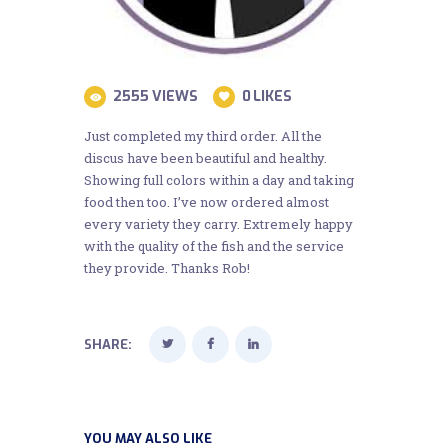
2555
VIEWS
0
LIKES
Just completed my third order. All the
discus have been beautiful and healthy.
Showing full colors within a day and taking
food then too. I’ve now ordered almost
every variety they carry. Extremely happy
with the quality of the fish and the service
they provide. Thanks Rob!
SHARE:
YOU MAY ALSO LIKE