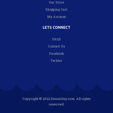
Our Store
Shopping Cart
My Account
LETS CONNECT
FAQS
Contact Us
Facebook
Twitter
Copyright © 2022 DiscusGuy.com. All rights
reserved.