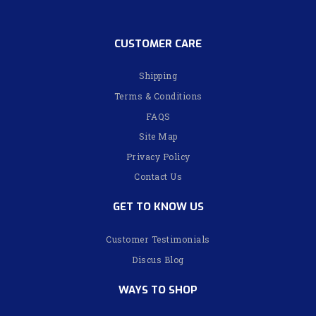
CUSTOMER CARE
Shipping
Terms & Conditions
FAQS
Site Map
Privacy Policy
Contact Us
GET TO KNOW US
Customer Testimonials
Discus Blog
WAYS TO SHOP