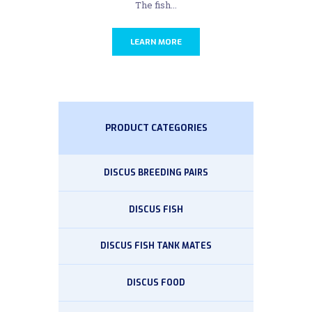
The fish...
LEARN MORE
PRODUCT CATEGORIES
DISCUS BREEDING PAIRS
DISCUS FISH
DISCUS FISH TANK MATES
DISCUS FOOD