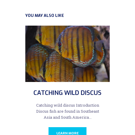
YOU MAY ALSO LIKE
CATCHING WILD DISCUS
Catching wild discus Introduction
Discus fish are found in Southeast
Asia and South America...
LEARN MORE