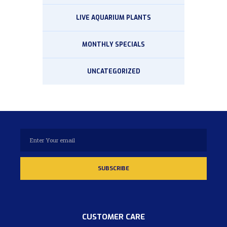
LIVE AQUARIUM PLANTS
MONTHLY SPECIALS
UNCATEGORIZED
CUSTOMER CARE