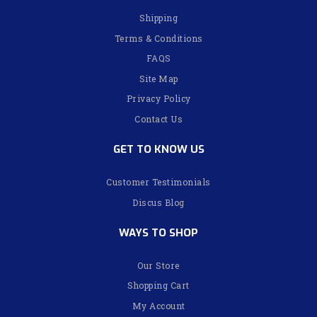
Shipping
Terms & Conditions
FAQS
Site Map
Privacy Policy
Contact Us
GET TO KNOW US
Customer Testimonials
Discus Blog
WAYS TO SHOP
Our Store
Shopping Cart
My Account