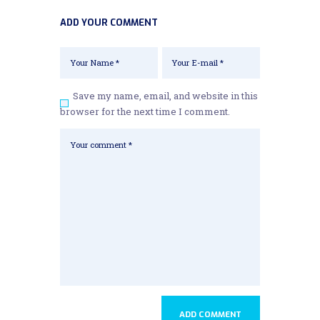
ADD YOUR COMMENT
Save my name, email, and website in this
browser for the next time I comment.