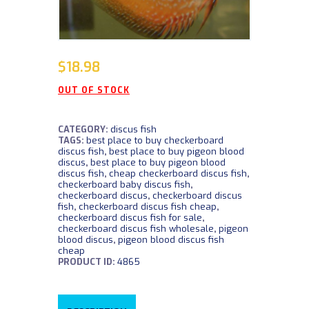
$
18.98
OUT OF STOCK
CATEGORY:
discus fish
TAGS:
best place to buy checkerboard
discus fish
,
best place to buy pigeon blood
discus
,
best place to buy pigeon blood
discus fish
,
cheap checkerboard discus fish
,
checkerboard baby discus fish
,
checkerboard discus
,
checkerboard discus
fish
,
checkerboard discus fish cheap
,
checkerboard discus fish for sale
,
checkerboard discus fish wholesale
,
pigeon
blood discus
,
pigeon blood discus fish
cheap
PRODUCT ID:
4865