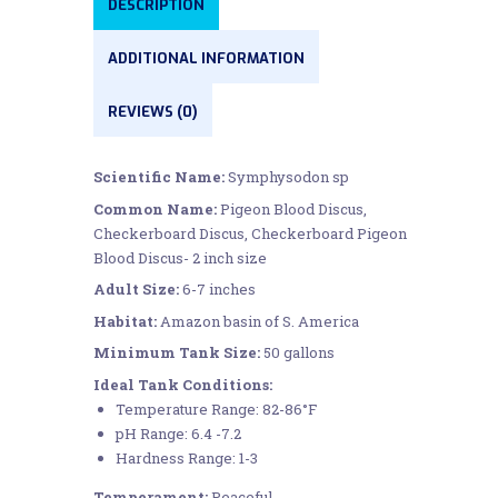
DESCRIPTION
ADDITIONAL INFORMATION
REVIEWS (0)
Scientific Name:
Symphysodon sp
Common Name:
Pigeon Blood Discus,
Checkerboard Discus, Checkerboard Pigeon
Blood Discus- 2 inch size
Adult Size:
6-7 inches
Habitat:
Amazon basin of S. America
Minimum Tank Size:
50 gallons
Ideal Tank Conditions:
Temperature Range: 82-86°F
pH Range: 6.4 -7.2
Hardness Range: 1-3
Temperament:
Peaceful