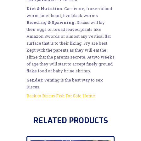
Diet & Nutrition:
Carnivore; frozen blood
worm, beef heart, live black worms
Breeding & Spawning:
Discus will lay
their eggs on broad leaved plants like
Amazon Swords or almost any vertical flat
surface that is to their liking. Fry are best
kept with the parents as they will eat the
slime that the parents secrete. At two weeks
of age they will start to accept finely ground
flake food or baby brine shrimp.
Gender:
Venting is the best way to sex
Discus.
Back to Discus Fish For Sale Home
RELATED PRODUCTS