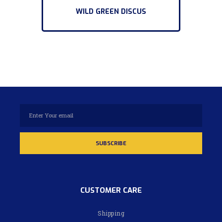
WILD GREEN DISCUS
CUSTOMER CARE
Shipping