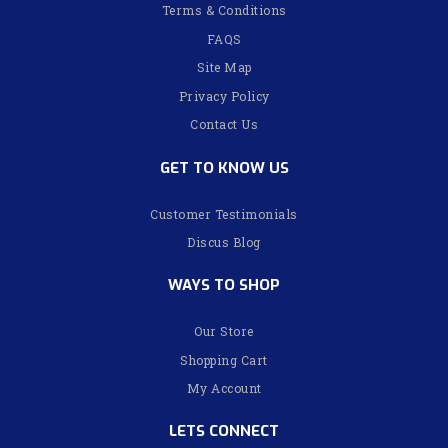
Terms & Conditions
FAQS
Site Map
Privacy Policy
Contact Us
GET TO KNOW US
Customer Testimonials
Discus Blog
WAYS TO SHOP
Our Store
Shopping Cart
My Account
LETS CONNECT