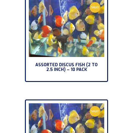
SALE!
ASSORTED DISCUS FISH (2 TO
2.5 INCH) – 10 PACK
SALE!