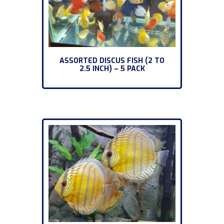
ASSORTED DISCUS FISH (2 TO
2.5 INCH) – 5 PACK