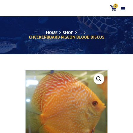
0
HOME
SHOP
...
CHECKERBOARD PIGEON BLOOD DISCUS
HOME
PRODUCTS
DISCUS BLOG
DISCUS FISH PODCAST
CUSTOMER
TESTIMONIALS
SHIPPING
FAQS
CONTACT US