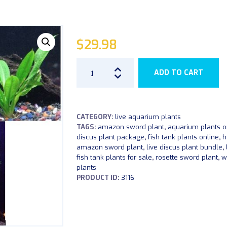
$
29.98
Live
ADD TO CART
Aquarium
Plant
Bundle
CATEGORY:
live aquarium plants
quantity
TAGS:
amazon sword plant
,
aquarium plants o
discus plant package
,
fish tank plants online
,
h
amazon sword plant
,
live discus plant bundle
,
fish tank plants for sale
,
rosette sword plant
,
w
plants
PRODUCT ID:
3116