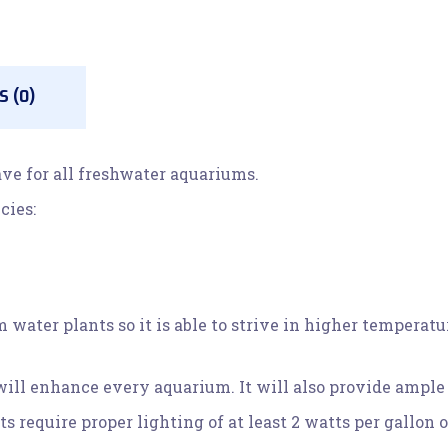
 (0)
ve for all freshwater aquariums.
cies:
water plants so it is able to strive in higher temperatu
ill enhance every aquarium. It will also provide ample h
equire proper lighting of at least 2 watts per gallon o