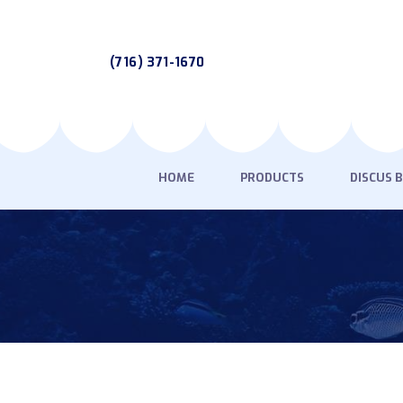
(716) 371-1670
HOME
PRODUCTS
DISCUS 