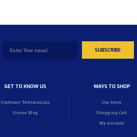
GET TO KNOW US
WAYS TO SHOP
Customer Testimonials
Our Store
Discus Blog
Shopping Cart
My Account