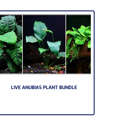
LIVE ANUBIAS PLANT BUNDLE