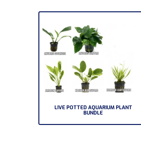
LIVE POTTED AQUARIUM PLANT
BUNDLE