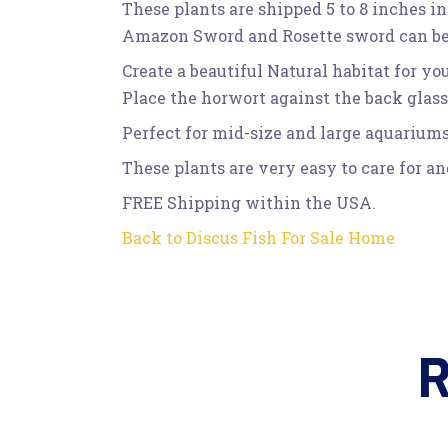
These plants are shipped 5 to 8 inches in
Amazon Sword and Rosette sword can be u
Create a beautiful Natural habitat for yo
Place the horwort against the back glas
Perfect for mid-size and large aquariums
These plants are very easy to care for a
FREE Shipping within the USA.
Back to Discus Fish For Sale Home