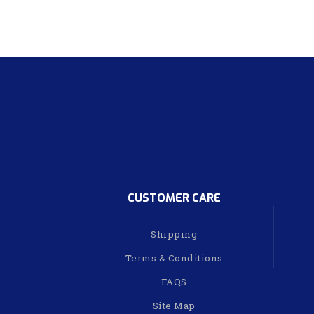
CUSTOMER CARE
Shipping
Terms & Conditions
FAQS
Site Map