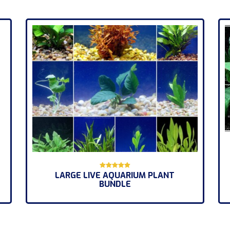
LARGE LIVE AQUARIUM PLANT
Rated
BUNDLE
5.00
out of 5