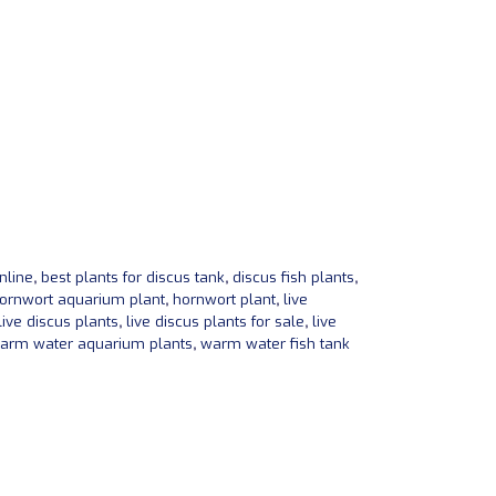
nline
,
best plants for discus tank
,
discus fish plants
,
ornwort aquarium plant
,
hornwort plant
,
live
live discus plants
,
live discus plants for sale
,
live
arm water aquarium plants
,
warm water fish tank