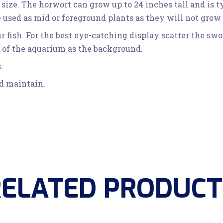
 size. The horwort can grow up to 24 inches tall and is 
sed as mid or foreground plants as they will not grow a
ur fish. For the best eye-catching display scatter the s
s of the aquarium as the background.
.
nd maintain.
RELATED PRODUCT