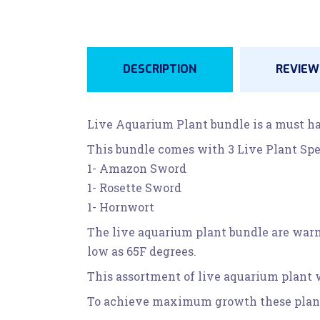
DESCRIPTION
REVIEWS
Live Aquarium Plant bundle is a must ha
This bundle comes with 3 Live Plant Spe
1- Amazon Sword
1- Rosette Sword
1- Hornwort
The live aquarium plant bundle are warm 
low as 65F degrees.
This assortment of live aquarium plant w
To achieve maximum growth these plants r