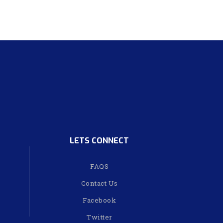
LETS CONNECT
FAQS
Contact Us
Facebook
Twitter