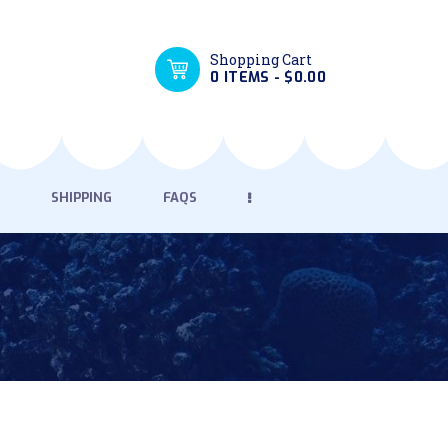
Shopping Cart
0 ITEMS
-
$0.00
SHIPPING
FAQS