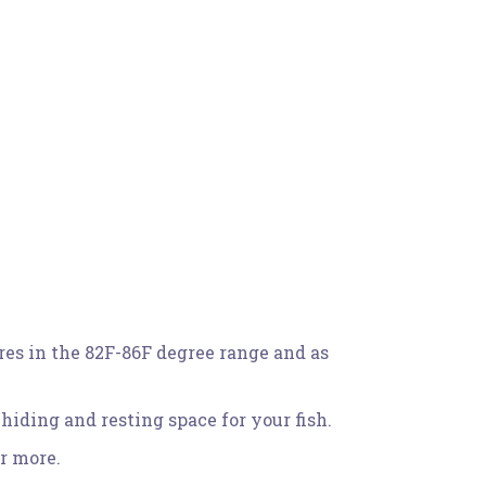
res in the 82F-86F degree range and as
iding and resting space for your fish.
r more.