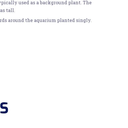
typically used as a background plant. The
s tall.
words around the aquarium planted singly.
S