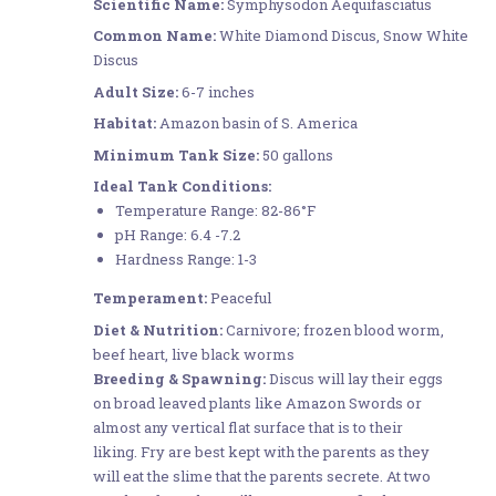
Scientific Name:
Symphysodon Aequifasciatus
Common Name:
White Diamond Discus, Snow White
Discus
Adult Size:
6-7 inches
Habitat:
Amazon basin of S. America
Minimum Tank Size:
50 gallons
Ideal Tank Conditions:
Temperature Range: 82-86°F
pH Range: 6.4 -7.2
Hardness Range: 1-3
Temperament:
Peaceful
Diet & Nutrition:
Carnivore; frozen blood worm,
beef heart, live black worms
Breeding & Spawning:
Discus will lay their eggs
on broad leaved plants like Amazon Swords or
almost any vertical flat surface that is to their
liking. Fry are best kept with the parents as they
will eat the slime that the parents secrete. At two