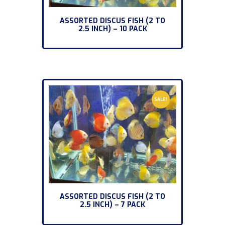
ASSORTED DISCUS FISH (2 TO
2.5 INCH) – 10 PACK
SALE!
ASSORTED DISCUS FISH (2 TO
2.5 INCH) – 7 PACK