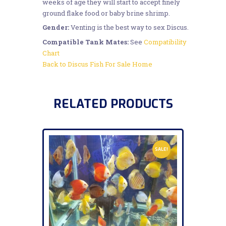
weeks of age they will start to accept finely
ground flake food or baby brine shrimp.
Gender:
Venting is the best way to sex Discus.
Compatible Tank Mates:
See
Compatibility
Chart
Back to Discus Fish For Sale Home
RELATED PRODUCTS
SALE!