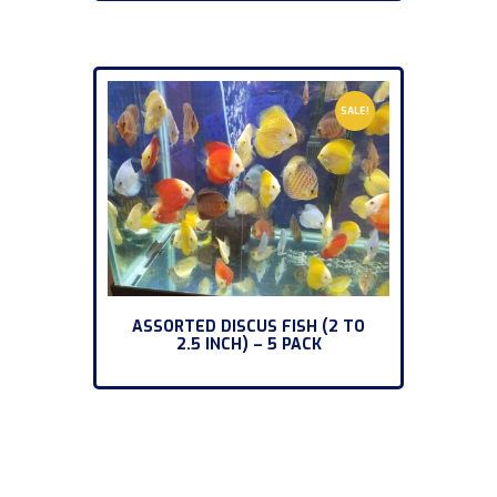
SALE!
ASSORTED DISCUS FISH (2 TO
2.5 INCH) – 5 PACK