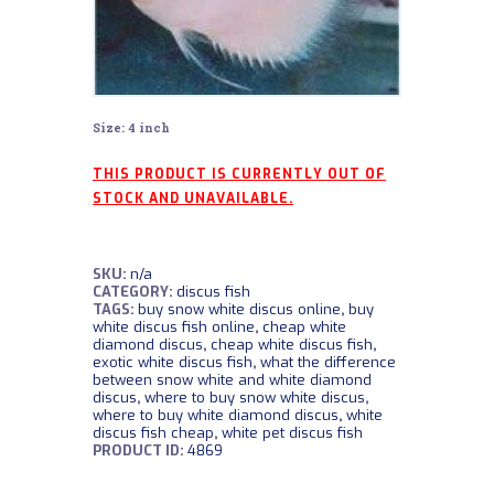
Size: 4 inch
THIS PRODUCT IS CURRENTLY OUT OF
STOCK AND UNAVAILABLE.
SKU:
n/a
CATEGORY:
discus fish
TAGS:
buy snow white discus online
,
buy
white discus fish online
,
cheap white
diamond discus
,
cheap white discus fish
,
exotic white discus fish
,
what the difference
between snow white and white diamond
discus
,
where to buy snow white discus
,
where to buy white diamond discus
,
white
discus fish cheap
,
white pet discus fish
PRODUCT ID:
4869