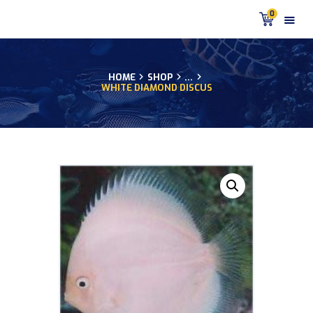
0
HOME
SHOP
...
WHITE DIAMOND DISCUS
HOME
PRODUCTS
DISCUS BLOG
DISCUS FISH PODCAST
CUSTOMER
TESTIMONIALS
SHIPPING
FAQS
CONTACT US