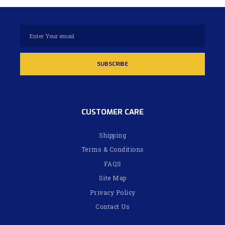
CUSTOMER CARE
Shipping
Terms & Conditions
FAQS
Site Map
Privacy Policy
Contact Us