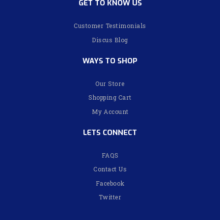
GET TO KNOW US
Customer Testimonials
Discus Blog
WAYS TO SHOP
Our Store
Shopping Cart
My Account
LETS CONNECT
FAQS
Contact Us
Facebook
Twitter