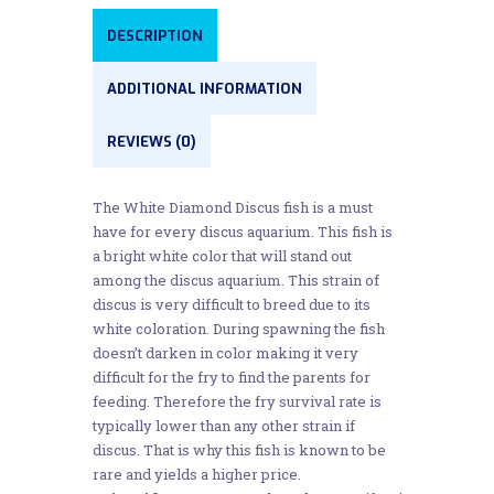
DESCRIPTION
ADDITIONAL INFORMATION
REVIEWS (0)
The White Diamond Discus fish is a must
have for every discus aquarium. This fish is
a bright white color that will stand out
among the discus aquarium. This strain of
discus is very difficult to breed due to its
white coloration. During spawning the fish
doesn’t darken in color making it very
difficult for the fry to find the parents for
feeding. Therefore the fry survival rate is
typically lower than any other strain if
discus. That is why this fish is known to be
rare and yields a higher price.