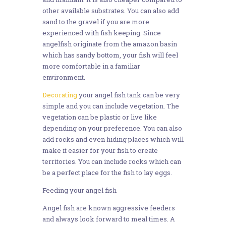
other available substrates. You can also add
sand to the gravel if you are more
experienced with fish keeping. Since
angelfish originate from the amazon basin
which has sandy bottom, your fish will feel
more comfortable in a familiar
environment.
Decorating
your angel fish tank can be very
simple and you can include vegetation. The
vegetation can be plastic or live like
depending on your preference. You can also
add rocks and even hiding places which will
make it easier for your fish to create
territories. You can include rocks which can
be a perfect place for the fish to lay eggs.
Feeding your angel fish
Angel fish are known aggressive feeders
and always look forward to meal times. A