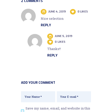
2 COMMENTS
JUNE 4, 2019
0
LIKES
Nice selection
REPLY
JUNE 5, 2019
0
LIKES
Thanks!!
REPLY
ADD YOUR COMMENT
Save my name, email, and website in this