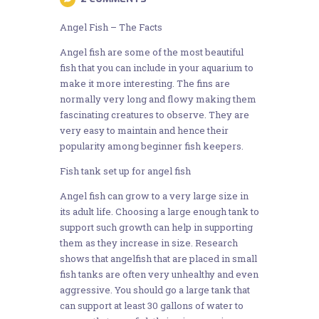
Angel Fish – The Facts
Angel fish are some of the most beautiful
fish that you can include in your aquarium to
make it more interesting. The fins are
normally very long and flowy making them
fascinating creatures to observe. They are
very easy to maintain and hence their
popularity among beginner fish keepers.
Fish tank set up for angel fish
Angel fish can grow to a very large size in
its adult life. Choosing a large enough tank to
support such growth can help in supporting
them as they increase in size. Research
shows that angelfish that are placed in small
fish tanks are often very unhealthy and even
aggressive. You should go a large tank that
can support at least 30 gallons of water to