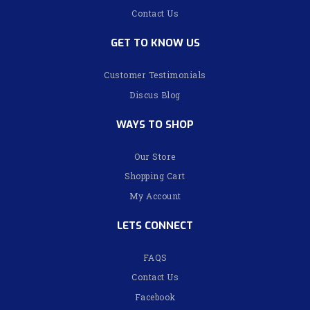
Contact Us
GET TO KNOW US
Customer Testimonials
Discus Blog
WAYS TO SHOP
Our Store
Shopping Cart
My Account
LETS CONNECT
FAQS
Contact Us
Facebook