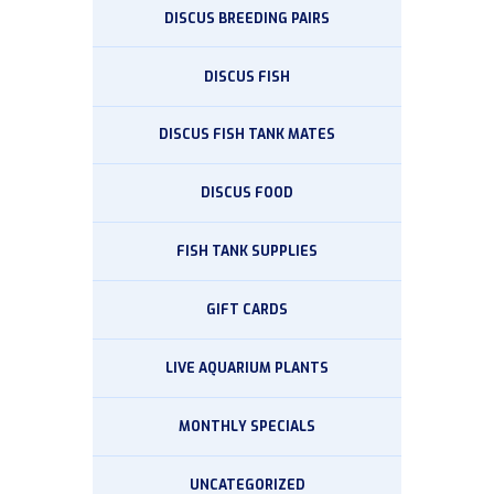
DISCUS BREEDING PAIRS
DISCUS FISH
DISCUS FISH TANK MATES
DISCUS FOOD
FISH TANK SUPPLIES
GIFT CARDS
LIVE AQUARIUM PLANTS
MONTHLY SPECIALS
UNCATEGORIZED