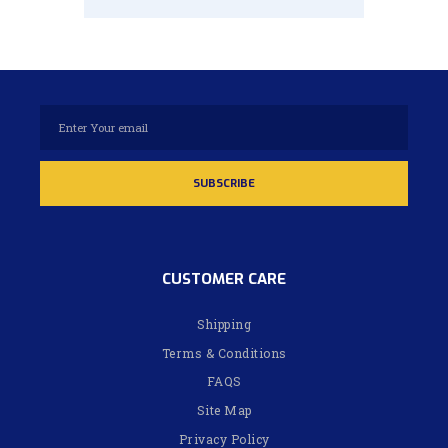
CUSTOMER CARE
Shipping
Terms & Conditions
FAQS
Site Map
Privacy Policy