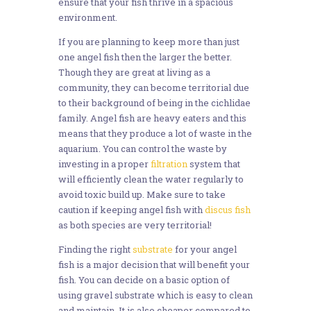
ensure that your fish thrive in a spacious
environment.
If you are planning to keep more than just
one angel fish then the larger the better.
Though they are great at living as a
community, they can become territorial due
to their background of being in the cichlidae
family. Angel fish are heavy eaters and this
means that they produce a lot of waste in the
aquarium. You can control the waste by
investing in a proper
filtration
system that
will efficiently clean the water regularly to
avoid toxic build up. Make sure to take
caution if keeping angel fish with
discus fish
as both species are very territorial!
Finding the right
substrate
for your angel
fish is a major decision that will benefit your
fish. You can decide on a basic option of
using gravel substrate which is easy to clean
and maintain. It is also cheaper compared to