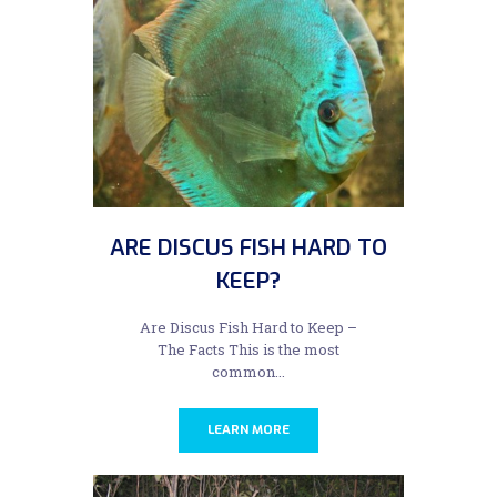
ARE DISCUS FISH HARD TO
KEEP?
Are Discus Fish Hard to Keep –
The Facts This is the most
common...
LEARN MORE