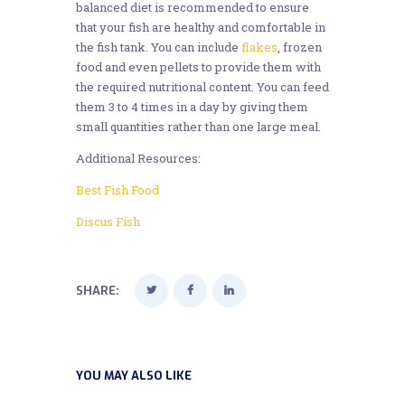
balanced diet is recommended to ensure
that your fish are healthy and comfortable in
the fish tank. You can include
flakes
, frozen
food and even pellets to provide them with
the required nutritional content. You can feed
them 3 to 4 times in a day by giving them
small quantities rather than one large meal.
Additional Resources:
Best Fish Food
Discus Fish
SHARE:
YOU MAY ALSO LIKE