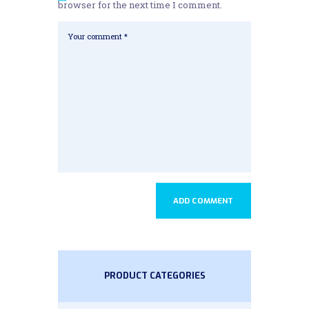
browser for the next time I comment.
PRODUCT CATEGORIES