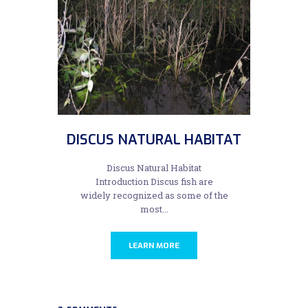
DISCUS NATURAL HABITAT
Discus Natural Habitat
Introduction Discus fish are
widely recognized as some of the
most...
LEARN MORE