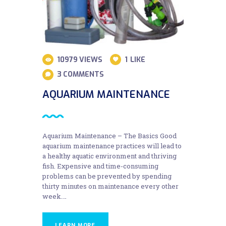
10979
VIEWS
1
LIKE
3
COMMENTS
AQUARIUM MAINTENANCE
Aquarium Maintenance – The Basics Good
aquarium maintenance practices will lead to
a healthy aquatic environment and thriving
fish. Expensive and time-consuming
problems can be prevented by spending
thirty minutes on maintenance every other
week.…
LEARN MORE