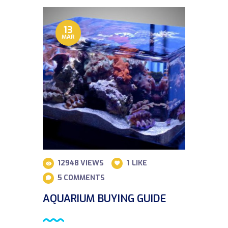
13
MAR
12948
VIEWS
1
LIKE
5
COMMENTS
AQUARIUM BUYING GUIDE