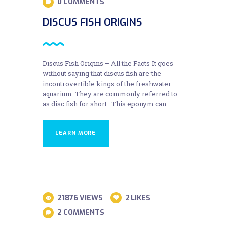
0
COMMENTS
DISCUS FISH ORIGINS
Discus Fish Origins – All the Facts It goes
without saying that discus fish are the
incontrovertible kings of the freshwater
aquarium. They are commonly referred to
as disc fish for short. This eponym can…
LEARN MORE
31
21876
VIEWS
2
LIKES
AUG
2
COMMENTS