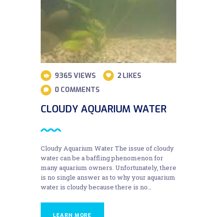
9365
VIEWS
2
LIKES
0
COMMENTS
CLOUDY AQUARIUM WATER
Cloudy Aquarium Water The issue of cloudy
water can be a baffling phenomenon for
many aquarium owners. Unfortunately, there
is no single answer as to why your aquarium
water is cloudy because there is no…
LEARN MORE