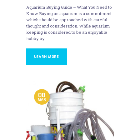
Aquarium Buying Guide – What You Need to
Know Buying an aquarium is a commitment
which should be approached with careful
thought and consideration. While aquarium
keeping is considered to be an enjoyable
hobby by…
LEARN MORE
08
MAR