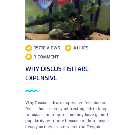
15710
VIEWS
4
LIKES
1
COMMENT
WHY DISCUS FISH ARE
EXPENSIVE
Why Discus fish are expensive Introduction
Discus fish are very interesting fish to keep
for aquarium keepers and they have gained
popularity over time because of their unique
beauty as they are very colorful. Despite…