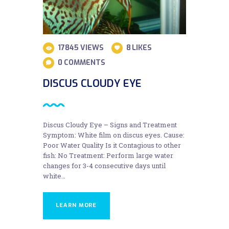
17845
VIEWS
8
LIKES
0
COMMENTS
DISCUS CLOUDY EYE
Discus Cloudy Eye – Signs and Treatment
Symptom: White film on discus eyes. Cause:
Poor Water Quality Is it Contagious to other
fish: No Treatment: Perform large water
changes for 3-4 consecutive days until
white…
LEARN MORE