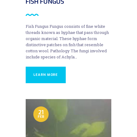
FISH FUNGUS
Fish Fungus Fungus consists of fine white
threads known as hyphae that pass through
organic material. These hyphae form
distinctive patches on fish that resemble
cotton wool. Pathology The fungi involved
include species of Achyla…
LEARN MORE
21
FEB