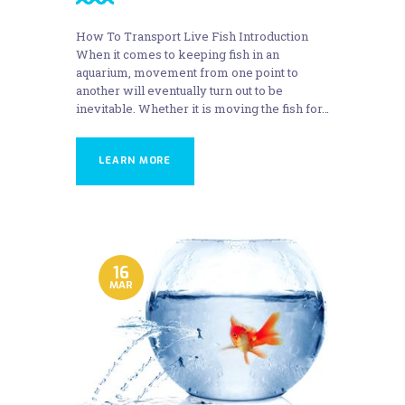
How To Transport Live Fish Introduction
When it comes to keeping fish in an
aquarium, movement from one point to
another will eventually turn out to be
inevitable. Whether it is moving the fish for…
LEARN MORE
16
MAR