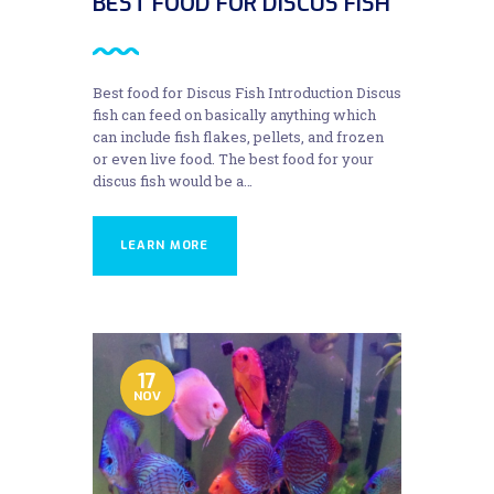
BEST FOOD FOR DISCUS FISH
Best food for Discus Fish Introduction Discus
fish can feed on basically anything which
can include fish flakes, pellets, and frozen
or even live food. The best food for your
discus fish would be a…
LEARN MORE
17
NOV