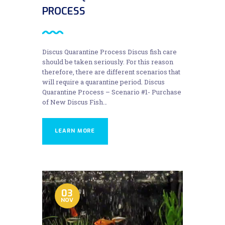
PROCESS
Discus Quarantine Process Discus fish care
should be taken seriously. For this reason
therefore, there are different scenarios that
will require a quarantine period. Discus
Quarantine Process – Scenario #1- Purchase
of New Discus Fish…
LEARN MORE
03
NOV