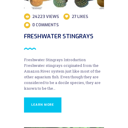
24223
VIEWS
27
LIKES
0
COMMENTS
FRESHWATER STINGRAYS
Freshwater Stingrays Introduction
Freshwater stingrays originated from the
Amazon River system just like most of the
other aquarium fish. Even though they are
considered to be a docile species, they are
known to be the…
LEARN MORE