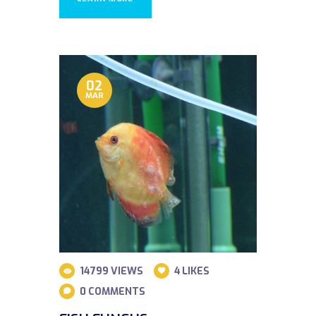
02
MAR
14799
VIEWS
4
LIKES
0
COMMENTS