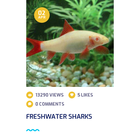
02
APR
13290
VIEWS
5
LIKES
0
COMMENTS
FRESHWATER SHARKS