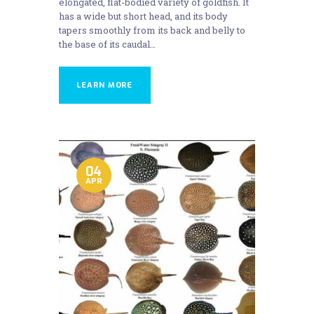
elongated, flat-bodied variety of goldfish. It
has a wide but short head, and its body
tapers smoothly from its back and belly to
the base of its caudal…
LEARN MORE
04
APR