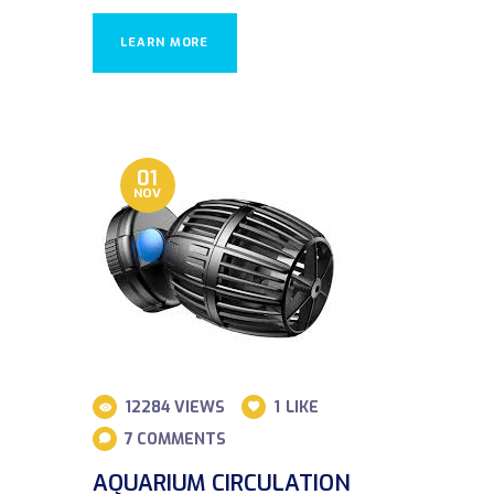
LEARN MORE
01
NOV
12284
VIEWS
1
LIKE
7
COMMENTS
AQUARIUM CIRCULATION