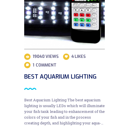
19040
VIEWS
4
LIKES
1
COMMENT
BEST AQUARIUM LIGHTING
Best Aquarium Lighting The best aquarium
lighting is usually LEDs which will illuminate
your fish tank leading to enhancement of the
colors of your fish and in the process
creating depth, and highlighting your aqua-…