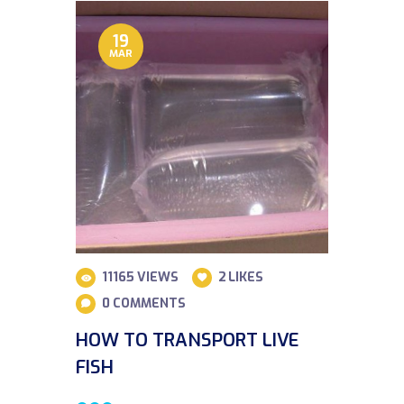
19
MAR
11165
VIEWS
2
LIKES
0
COMMENTS
HOW TO TRANSPORT LIVE
FISH