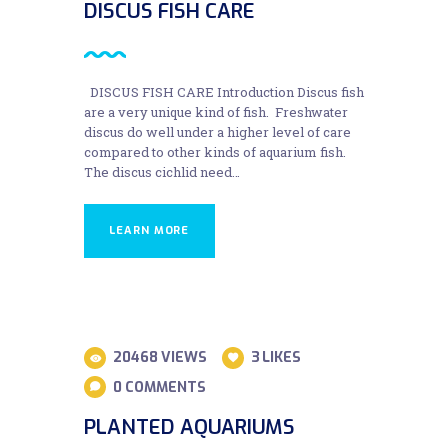
DISCUS FISH CARE
DISCUS FISH CARE Introduction Discus fish
are a very unique kind of fish. Freshwater
discus do well under a higher level of care
compared to other kinds of aquarium fish.
The discus cichlid need…
LEARN MORE
28
20468
VIEWS
3
LIKES
AUG
0
COMMENTS
PLANTED AQUARIUMS