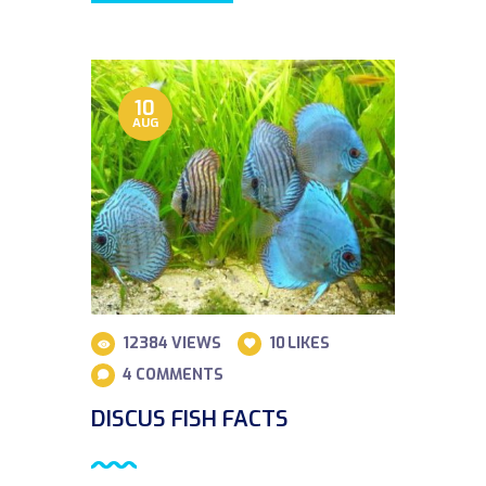
10
AUG
12384
VIEWS
10
LIKES
4
COMMENTS
DISCUS FISH FACTS