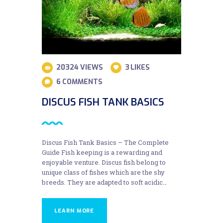
20324
VIEWS
3
LIKES
6
COMMENTS
DISCUS FISH TANK BASICS
Discus Fish Tank Basics – The Complete
Guide Fish keeping is a rewarding and
enjoyable venture. Discus fish belong to
unique class of fishes which are the shy
breeds. They are adapted to soft acidic…
LEARN MORE