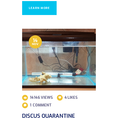
LEARN MORE
14
NOV
14146
VIEWS
4
LIKES
1
COMMENT
DISCUS QUARANTINE