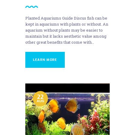
Planted Aquariums Guide Discus fish can be
kept in aquariums with plants or without. An
aquarium without plants may be easier to
maintain but it lacks aesthetic value among
other great benefits that come with…
LEARN MORE
22
AUG