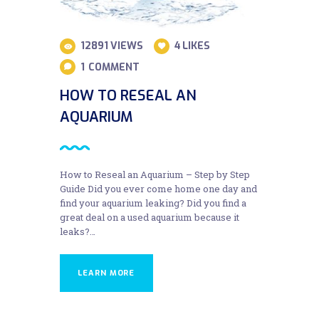
12891
VIEWS
4
LIKES
1
COMMENT
HOW TO RESEAL AN
AQUARIUM
How to Reseal an Aquarium – Step by Step
Guide Did you ever come home one day and
find your aquarium leaking? Did you find a
great deal on a used aquarium because it
leaks?…
LEARN MORE