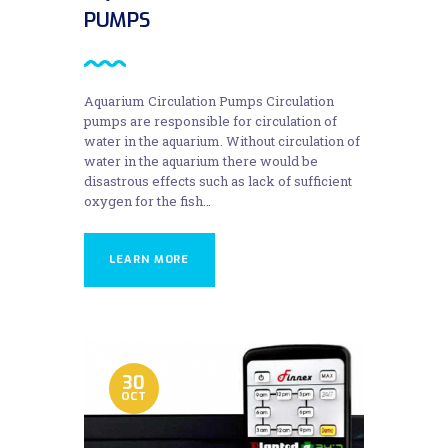
PUMPS
Aquarium Circulation Pumps Circulation
pumps are responsible for circulation of
water in the aquarium. Without circulation of
water in the aquarium there would be
disastrous effects such as lack of sufficient
oxygen for the fish…
LEARN MORE
30
OCT