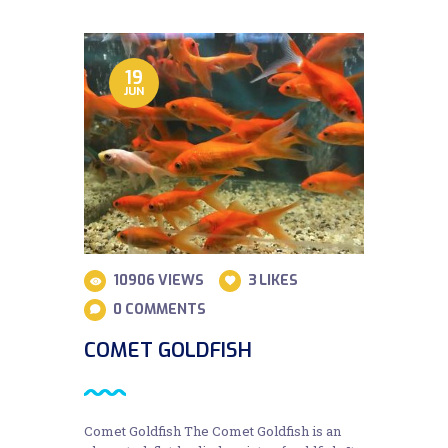
19
JUN
10906
VIEWS
3
LIKES
0
COMMENTS
COMET GOLDFISH
Comet Goldfish The Comet Goldfish is an