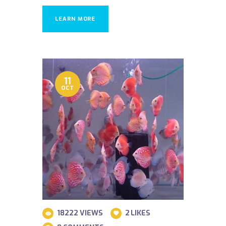
LEARN MORE
11
OCT
18222
VIEWS
2
LIKES