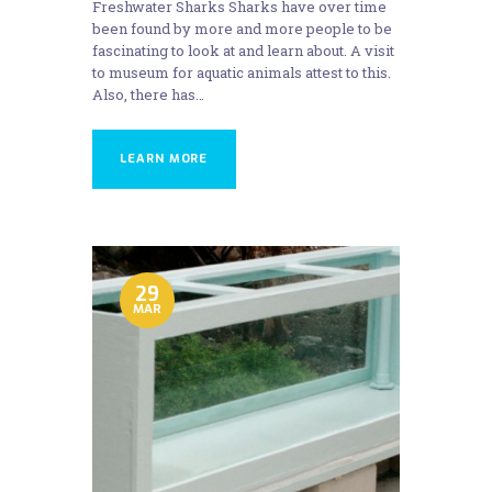
Freshwater Sharks Sharks have over time
been found by more and more people to be
fascinating to look at and learn about. A visit
to museum for aquatic animals attest to this.
Also, there has…
LEARN MORE
29
MAR