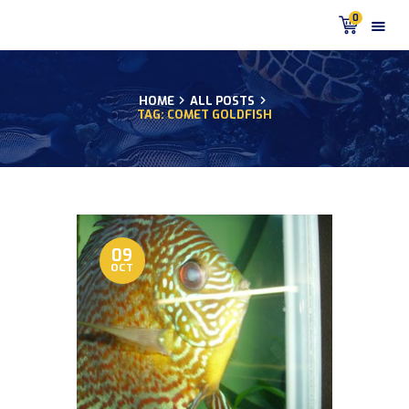
0
HOME
ALL POSTS
TAG: COMET GOLDFISH
HOME
PRODUCTS
DISCUS BLOG
DISCUS FISH PODCAST
CUSTOMER
TESTIMONIALS
09
OCT
SHIPPING
FAQS
CONTACT US