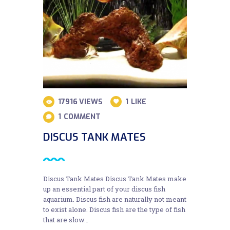
17916
VIEWS
1
LIKE
1
COMMENT
DISCUS TANK MATES
Discus Tank Mates Discus Tank Mates make
up an essential part of your discus fish
aquarium. Discus fish are naturally not meant
to exist alone. Discus fish are the type of fish
that are slow…