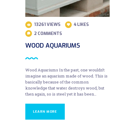
13261
VIEWS
4
LIKES
2
COMMENTS
WOOD AQUARIUMS
Wood Aquariums In the past, one wouldn’t
imagine an aquarium made of wood. This is
basically because of the common
knowledge that water destroys wood, but
then again, so is steel yet it has been…
LEARN MORE