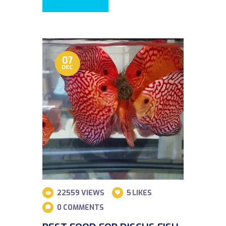
07
DEC
22559
VIEWS
5
LIKES
0
COMMENTS