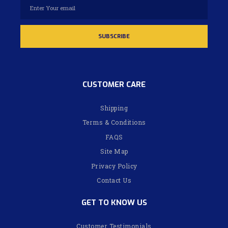
CUSTOMER CARE
Shipping
Terms & Conditions
FAQS
Site Map
Privacy Policy
Contact Us
GET TO KNOW US
Customer Testimonials