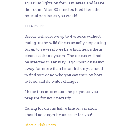
aquarium lights on for 30 minutes and leave
the room. After 30 minutes feed them the
normal portion as you would.
THAT’S IT!
Discus will survive up to 4 weeks without
eating. In the wild discus actually stop eating
for up to several weeks which helps them
clean out their system. The discus will not
be affected in any way. If you plan on being
away for more than 1 month then you need
to find someone who you can train on how
to feed and do water changes.
I hope this information helps you as you
prepare for your next trip.
Caring for discus fish while on vacation
should no longer be an issue for you!
Discus Fish Facts