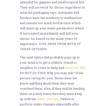
intended for guppies and small tropical fish.
They will not work for discus regardless of
what the packaging says. Automatic fish
feeders have the tendency to malfunction
and release too much food at once which
will mess up your water parameters which
if not treated immediately will kill your
discus. So, based on my many years of
experience- STAY AWAY FROM BOTH OF
THESE OPTIONS!
The next option that probably pops up in
your mind is to get a relative, friend or
neighbor to come in daily and
feed your fish
.
DO NOT DO THIS! Why you may ask? If the
person caring for your discus does not
know anything about them they may
overfeed them. Also, if they will be feeding
them on a daily basis then they must keep
up with the
water changes
. Failure to
perform water changes especially after