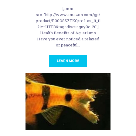
[amnr
src='http://www.amazon.com/gp/
product/B00O8SZTKQ/ref=as_li_tl
?ie=UTF8&tag=discusguy0e-20']
Health Benefits of Aquariums
Have you ever noticed a relaxed
or peaceful...
LEARN MORE