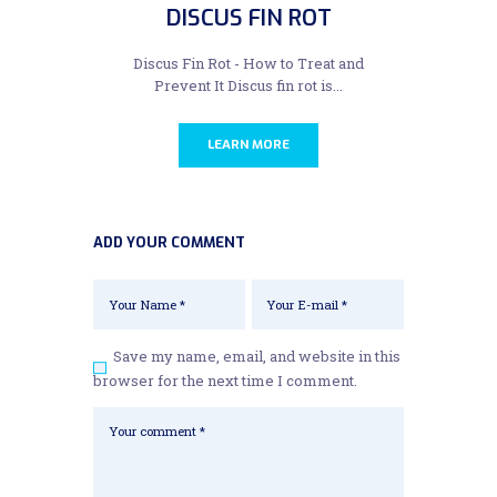
DISCUS FIN ROT
Discus Fin Rot - How to Treat and
Prevent It Discus fin rot is...
LEARN MORE
ADD YOUR COMMENT
Save my name, email, and website in this
browser for the next time I comment.