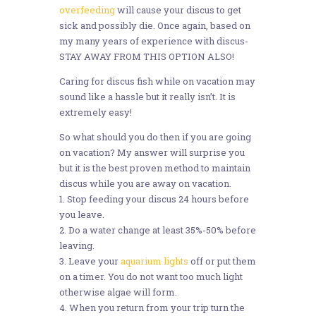
overfeeding
will cause your discus to get
sick and possibly die. Once again, based on
my many years of experience with discus-
STAY AWAY FROM THIS OPTION ALSO!
Caring for discus fish while on vacation may
sound like a hassle but it really isn’t. It is
extremely easy!
So what should you do then if you are going
on vacation? My answer will surprise you
but it is the best proven method to maintain
discus while you are away on vacation.
1. Stop feeding your discus 24 hours before
you leave.
2. Do a water change at least 35%-50% before
leaving.
3. Leave your
aquarium lights
off or put them
on a timer. You do not want too much light
otherwise algae will form.
4. When you return from your trip turn the