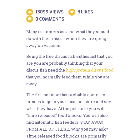
13099
VIEWS
3
LIKES
0
COMMENTS
Many customers ask me what they should
do with their discus when they are going
away on vacation.
Being the true discus fish enthusiast that you
are you are probably thinking that your
discus fish need the
high protein discus food
that you normally feed them while you are
away.
The first solution that probably comes to
mind is to go to your local pet store and see
what they have. At the pet store you will
“time released” food blocks. You will also
find automatic fish feeders. STAY AWAY
FROM ALL OF THESE. Why you may ask?
Time released food blocks are primarily