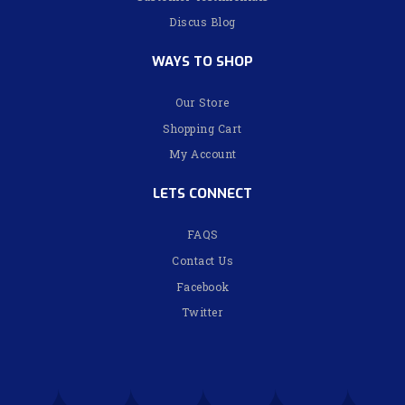
Discus Blog
WAYS TO SHOP
Our Store
Shopping Cart
My Account
LETS CONNECT
FAQS
Contact Us
Facebook
Twitter