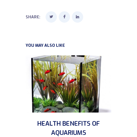
SHARE:
YOU MAY ALSO LIKE
HEALTH BENEFITS OF
AQUARIUMS