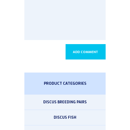
PRODUCT CATEGORIES
DISCUS BREEDING PAIRS
DISCUS FISH