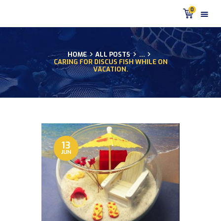
0
HOME
ALL POSTS
...
CARING FOR DISCUS FISH WHILE ON
HOME
VACATION.
PRODUCTS
DISCUS BLOG
DISCUS FISH PODCAST
CUSTOMER
TESTIMONIALS
13
SHIPPING
JUN
FAQS
CONTACT US