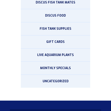
DISCUS FISH TANK MATES
DISCUS FOOD
FISH TANK SUPPLIES
GIFT CARDS
LIVE AQUARIUM PLANTS
MONTHLY SPECIALS
UNCATEGORIZED