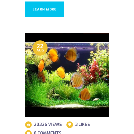
LEARN MORE
22
AUG
20326
VIEWS
3
LIKES
6
COMMENTS