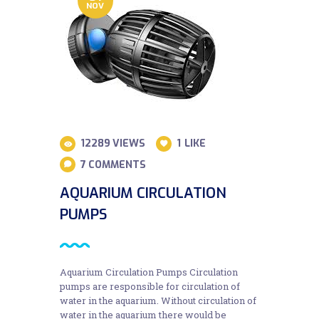
NOV
12289
VIEWS
1
LIKE
7
COMMENTS
AQUARIUM CIRCULATION
PUMPS
Aquarium Circulation Pumps Circulation
pumps are responsible for circulation of
water in the aquarium. Without circulation of
water in the aquarium there would be