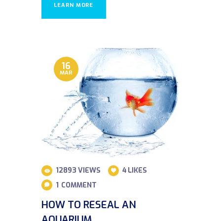
LEARN MORE
16
MAR
12893
VIEWS
4
LIKES
1
COMMENT
HOW TO RESEAL AN
AQUARIUM