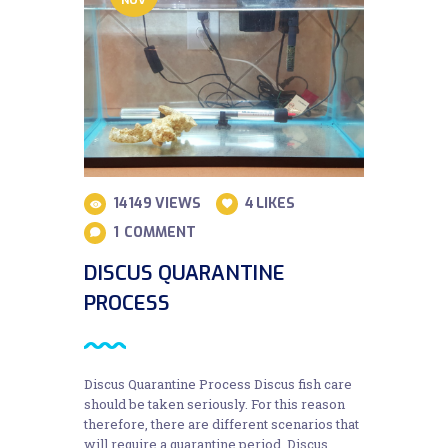
14149
VIEWS
4
LIKES
1
COMMENT
DISCUS QUARANTINE
PROCESS
Discus Quarantine Process Discus fish care
should be taken seriously. For this reason
therefore, there are different scenarios that
will require a quarantine period. Discus