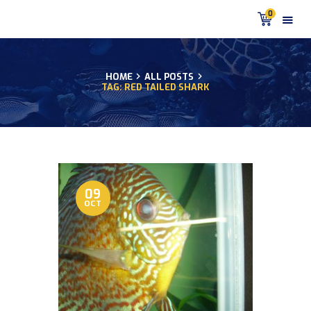
0
HOME
ALL POSTS
TAG: RED TAILED SHARK
HOME
PRODUCTS
DISCUS BLOG
DISCUS FISH PODCAST
CUSTOMER
TESTIMONIALS
09
OCT
SHIPPING
FAQS
CONTACT US