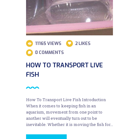
11165
VIEWS
2
LIKES
0
COMMENTS
HOW TO TRANSPORT LIVE
FISH
How To Transport Live Fish Introduction
When it comes to keeping fish in an
aquarium, movement from one point to
another will eventually turn out to be
inevitable. Whether it is moving the fish for…