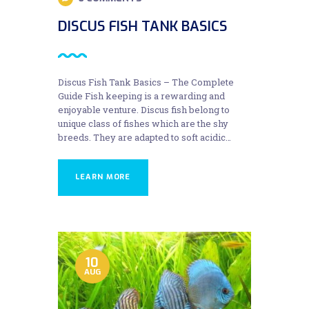
DISCUS FISH TANK BASICS
Discus Fish Tank Basics – The Complete
Guide Fish keeping is a rewarding and
enjoyable venture. Discus fish belong to
unique class of fishes which are the shy
breeds. They are adapted to soft acidic…
LEARN MORE
10
AUG