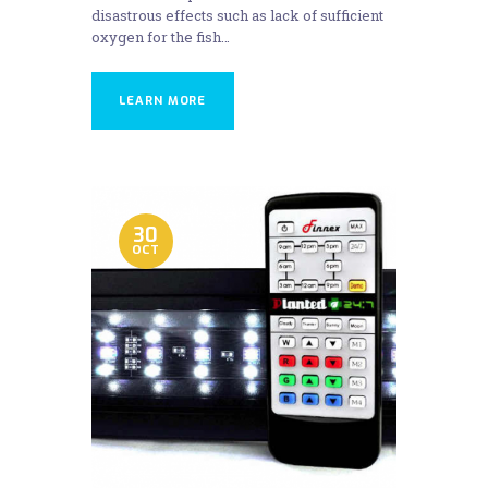
disastrous effects such as lack of sufficient
oxygen for the fish…
LEARN MORE
30
OCT