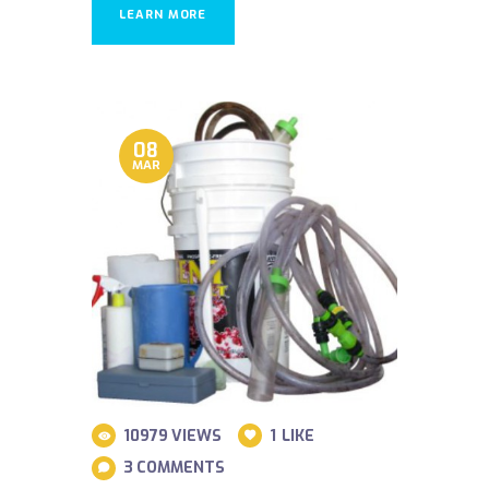
LEARN MORE
08
MAR
10979
VIEWS
1
LIKE
3
COMMENTS