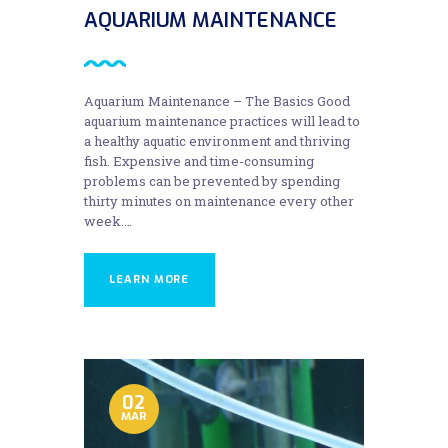
AQUARIUM MAINTENANCE
Aquarium Maintenance – The Basics Good
aquarium maintenance practices will lead to
a healthy aquatic environment and thriving
fish. Expensive and time-consuming
problems can be prevented by spending
thirty minutes on maintenance every other
week.…
LEARN MORE
02
MAR