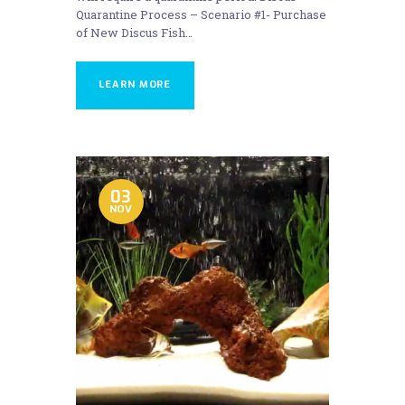
Quarantine Process – Scenario #1- Purchase
of New Discus Fish…
LEARN MORE
03
NOV