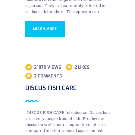
aquarium. They are commonly referred to
as disc fish for short. This eponym can…
LEARN MORE
31
21879
VIEWS
2
LIKES
AUG
2
COMMENTS
DISCUS FISH CARE
DISCUS FISH CARE Introduction Discus fish
are a very unique kind of fish. Freshwater
discus do well under a higher level of care
compared to other kinds of aquarium fish.