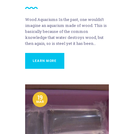
Wood Aquariums In the past, one wouldn’t
imagine an aquarium made of wood. This is
basically because of the common
knowledge that water destroys wood, but
then again, so is steel yet it has been…
LEARN MORE
19
MAR