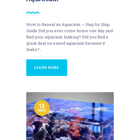
How to Reseal an Aquarium – Step by Step
Guide Did you ever come home one day and
find your aquarium leaking? Did you find a
great deal on a used aquarium because it
leaks?…
LEARN MORE
13
MAR