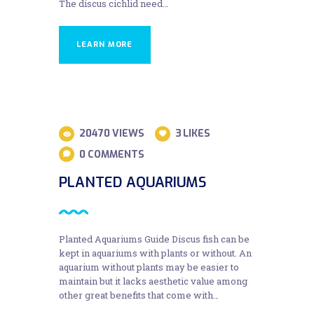
The discus cichlid need…
LEARN MORE
28
20470
VIEWS
3
LIKES
AUG
0
COMMENTS
PLANTED AQUARIUMS
Planted Aquariums Guide Discus fish can be
kept in aquariums with plants or without. An
aquarium without plants may be easier to
maintain but it lacks aesthetic value among
other great benefits that come with…