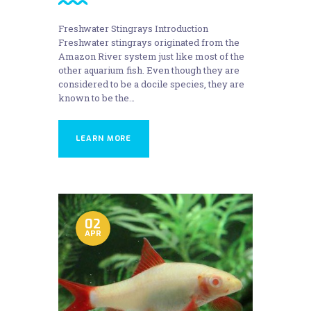
Freshwater Stingrays Introduction
Freshwater stingrays originated from the
Amazon River system just like most of the
other aquarium fish. Even though they are
considered to be a docile species, they are
known to be the…
LEARN MORE
02
APR