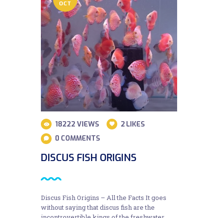
OCT
18222
VIEWS
2
LIKES
0
COMMENTS
DISCUS FISH ORIGINS
Discus Fish Origins – All the Facts It goes
without saying that discus fish are the
incontrovertible kings of the freshwater