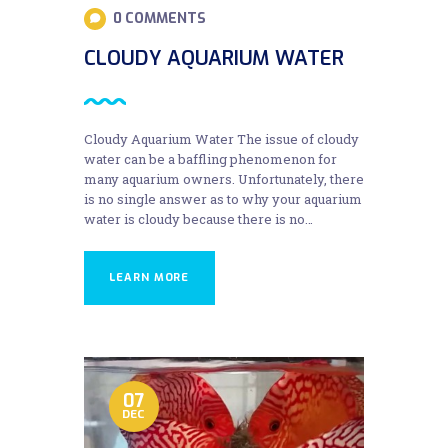
0
COMMENTS
CLOUDY AQUARIUM WATER
Cloudy Aquarium Water The issue of cloudy
water can be a baffling phenomenon for
many aquarium owners. Unfortunately, there
is no single answer as to why your aquarium
water is cloudy because there is no…
LEARN MORE
07
DEC