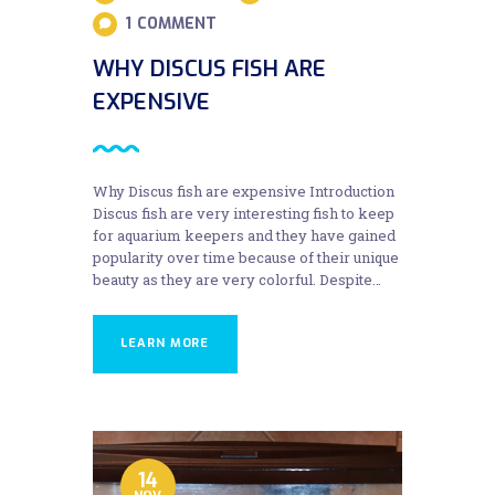
1
COMMENT
WHY DISCUS FISH ARE
EXPENSIVE
Why Discus fish are expensive Introduction
Discus fish are very interesting fish to keep
for aquarium keepers and they have gained
popularity over time because of their unique
beauty as they are very colorful. Despite…
LEARN MORE
14
NOV