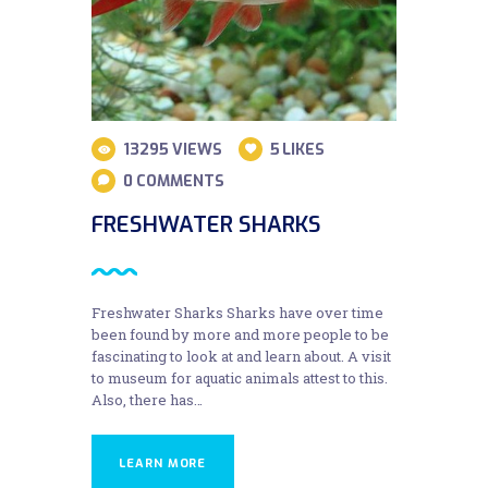
13295
VIEWS
5
LIKES
0
COMMENTS
FRESHWATER SHARKS
Freshwater Sharks Sharks have over time
been found by more and more people to be
fascinating to look at and learn about. A visit
to museum for aquatic animals attest to this.
Also, there has…
LEARN MORE