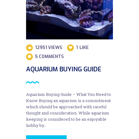
12951
VIEWS
1
LIKE
5
COMMENTS
AQUARIUM BUYING GUIDE
Aquarium Buying Guide – What You Need to
Know Buying an aquarium is a commitment
which should be approached with careful
thought and consideration. While aquarium
keeping is considered to be an enjoyable
hobby by…