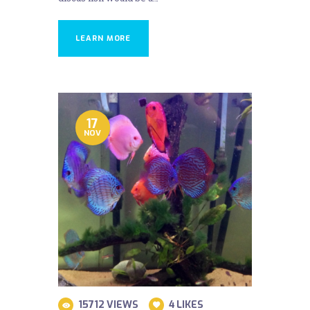
LEARN MORE
17
NOV
15712
VIEWS
4
LIKES