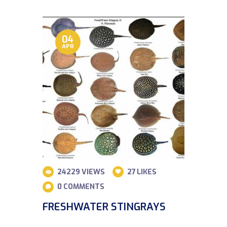
04
APR
24229
VIEWS
27
LIKES
0
COMMENTS
FRESHWATER STINGRAYS