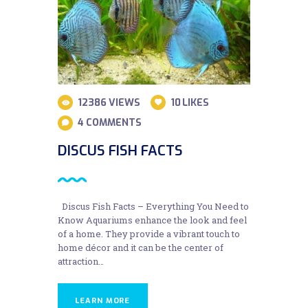
12386
VIEWS
10
LIKES
4
COMMENTS
DISCUS FISH FACTS
Discus Fish Facts – Everything You Need to
Know Aquariums enhance the look and feel
of a home. They provide a vibrant touch to
home décor and it can be the center of
attraction…
LEARN MORE