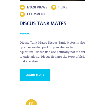
17920
VIEWS
1
LIKE
1
COMMENT
DISCUS TANK MATES
Discus Tank Mates Discus Tank Mates make
up an essential part of your discus fish
aquarium. Discus fish are naturally not meant
to exist alone. Discus fish are the type of fish
that are slow…
LEARN MORE
01