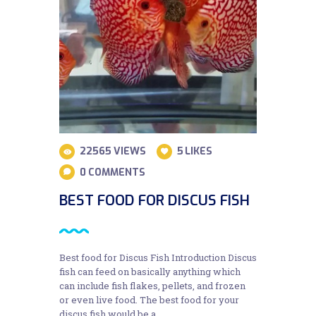
22565
VIEWS
5
LIKES
0
COMMENTS
BEST FOOD FOR DISCUS FISH
Best food for Discus Fish Introduction Discus
fish can feed on basically anything which
can include fish flakes, pellets, and frozen
or even live food. The best food for your
discus fish would be a…