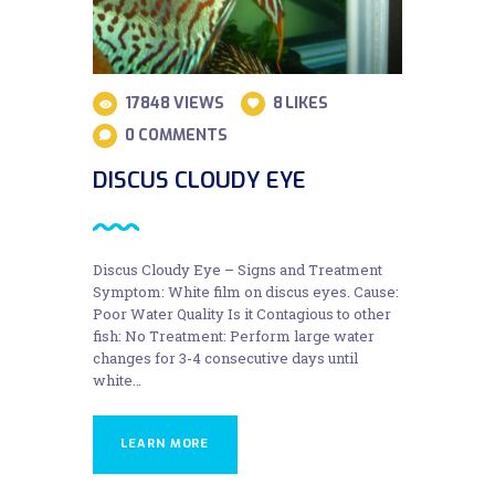
17848
VIEWS
8
LIKES
0
COMMENTS
DISCUS CLOUDY EYE
Discus Cloudy Eye – Signs and Treatment
Symptom: White film on discus eyes. Cause:
Poor Water Quality Is it Contagious to other
fish: No Treatment: Perform large water
changes for 3-4 consecutive days until
white…
LEARN MORE