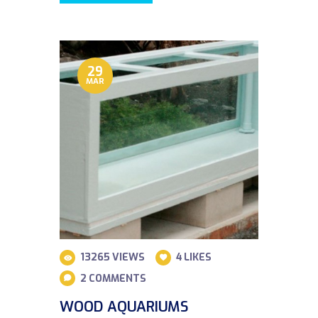
29
MAR
13265
VIEWS
4
LIKES
2
COMMENTS
WOOD AQUARIUMS