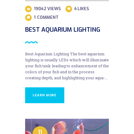
19042
VIEWS
4
LIKES
1
COMMENT
BEST AQUARIUM LIGHTING
Best Aquarium Lighting The best aquarium
lighting is usually LEDs which will illuminate
your fish tank leading to enhancement of the
colors of your fish and in the process
creating depth, and highlighting your aqua-…
LEARN MORE
11