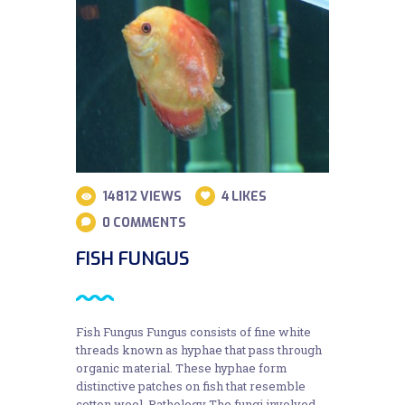
14812
VIEWS
4
LIKES
0
COMMENTS
FISH FUNGUS
Fish Fungus Fungus consists of fine white
threads known as hyphae that pass through
organic material. These hyphae form
distinctive patches on fish that resemble
cotton wool. Pathology The fungi involved