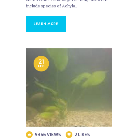
include species of Achyla…
LEARN MORE
21
FEB
9366
VIEWS
2
LIKES