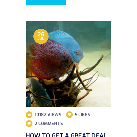
26
JUL
10182
VIEWS
5
LIKES
2
COMMENTS
HOW TO GET A GREAT DEAL