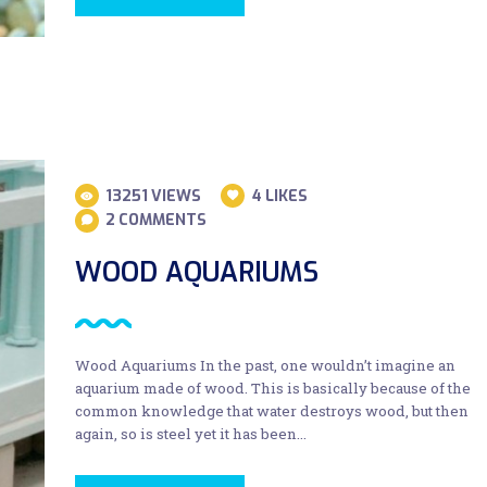
13251
VIEWS
4
LIKES
2
COMMENTS
WOOD AQUARIUMS
Wood Aquariums In the past, one wouldn’t imagine an
aquarium made of wood. This is basically because of the
common knowledge that water destroys wood, but then
again, so is steel yet it has been…