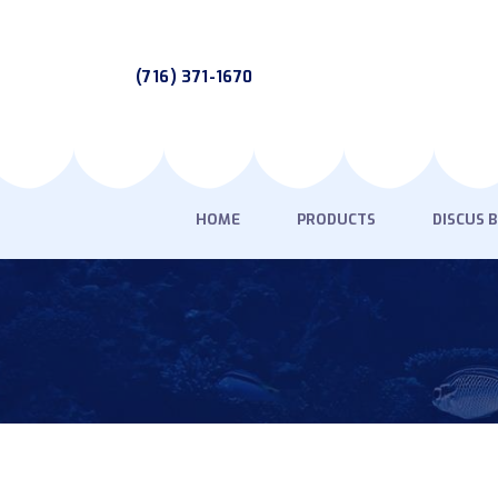
(716) 371-1670
HOME
PRODUCTS
DISCUS 