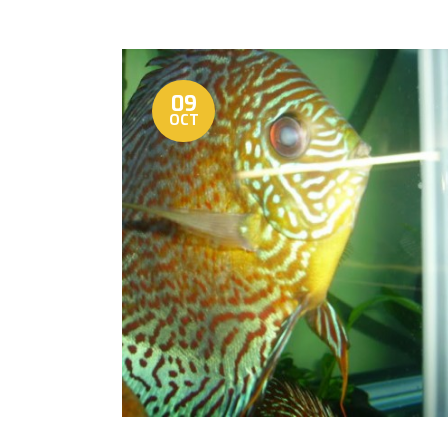
09
OCT