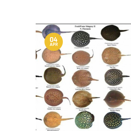
04
APR