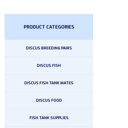
PRODUCT CATEGORIES
DISCUS BREEDING PAIRS
DISCUS FISH
DISCUS FISH TANK MATES
DISCUS FOOD
FISH TANK SUPPLIES