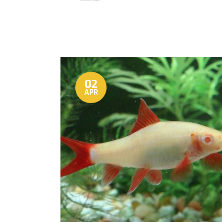
02
APR