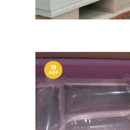
19
MAR