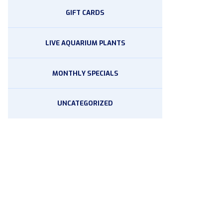
GIFT CARDS
LIVE AQUARIUM PLANTS
MONTHLY SPECIALS
UNCATEGORIZED