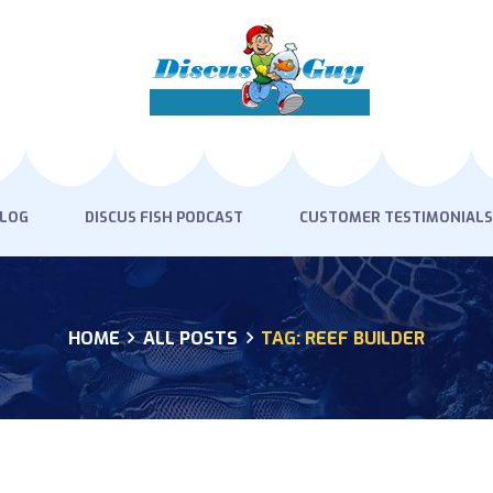
HOME
PRODUCTS
DISCUS BLOG
DISCUS FISH PODCAST
BLOG
DISCUS FISH PODCAST
CUSTOMER TESTIMONIALS
CUSTOMER
TESTIMONIALS
HOME
ALL POSTS
TAG: REEF BUILDER
SHIPPING
FAQS
CONTACT US