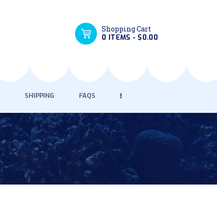
Shopping Cart
0 ITEMS
-
$0.00
SHIPPING
FAQS