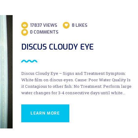
17837
VIEWS
8
LIKES
0
COMMENTS
DISCUS CLOUDY EYE
Discus Cloudy Eye – Signs and Treatment Symptom:
White film on discus eyes. Cause: Poor Water Quality Is
it Contagious to other fish: No Treatment: Perform large
water changes for 3-4 consecutive days until white…
LEARN MORE