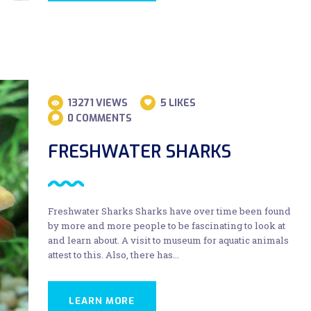
13271
VIEWS
5
LIKES
0
COMMENTS
FRESHWATER SHARKS
Freshwater Sharks Sharks have over time been found
by more and more people to be fascinating to look at
and learn about. A visit to museum for aquatic animals
attest to this. Also, there has…
LEARN MORE