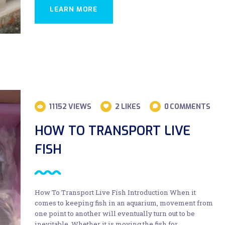
LEARN MORE
11152
VIEWS
2
LIKES
0
COMMENTS
HOW TO TRANSPORT LIVE
FISH
How To Transport Live Fish Introduction When it
comes to keeping fish in an aquarium, movement from
one point to another will eventually turn out to be
inevitable. Whether it is moving the fish for…