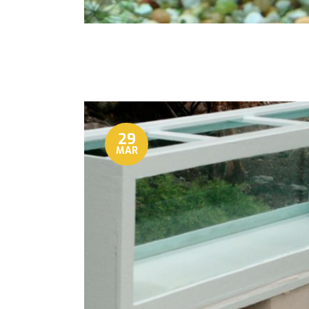
29
MAR