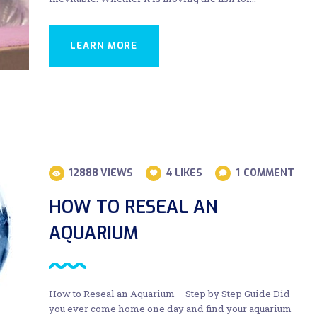
LEARN MORE
12888
VIEWS
4
LIKES
1
COMMENT
HOW TO RESEAL AN
AQUARIUM
How to Reseal an Aquarium – Step by Step Guide Did
you ever come home one day and find your aquarium