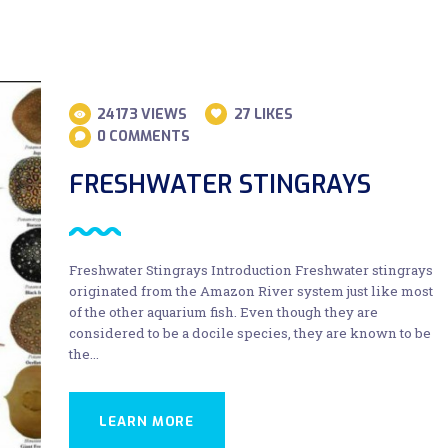
24173
VIEWS
27
LIKES
0
COMMENTS
FRESHWATER STINGRAYS
Freshwater Stingrays Introduction Freshwater stingrays
originated from the Amazon River system just like most
of the other aquarium fish. Even though they are
considered to be a docile species, they are known to be
the…
LEARN MORE