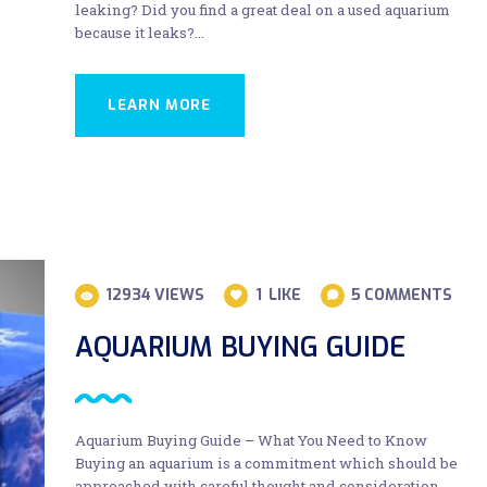
leaking? Did you find a great deal on a used aquarium
because it leaks?…
LEARN MORE
12934
VIEWS
1
LIKE
5
COMMENTS
AQUARIUM BUYING GUIDE
Aquarium Buying Guide – What You Need to Know
Buying an aquarium is a commitment which should be
approached with careful thought and consideration.