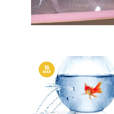
16
MAR