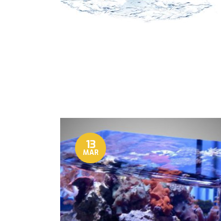
13
MAR